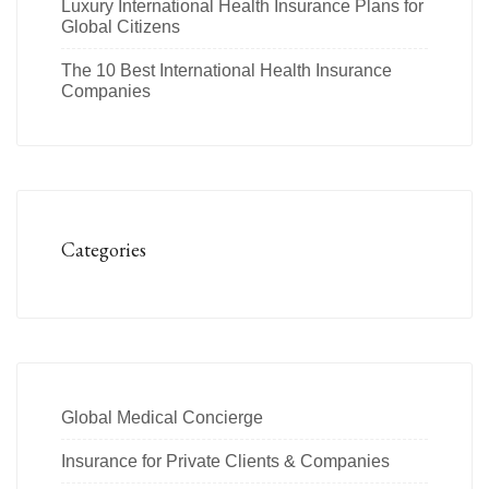
Luxury International Health Insurance Plans for
Global Citizens
The 10 Best International Health Insurance
Companies
Categories
Global Medical Concierge
Insurance for Private Clients & Companies