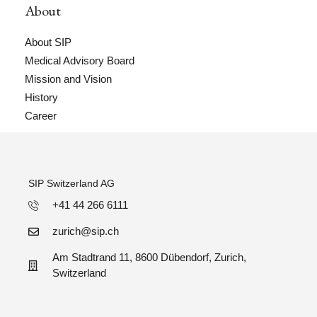
About
About SIP
Medical Advisory Board
Mission and Vision
History
Career
SIP Switzerland AG
+41 44 266 6111
zurich@sip.ch
Am Stadtrand 11, 8600 Dübendorf, Zurich,
Switzerland