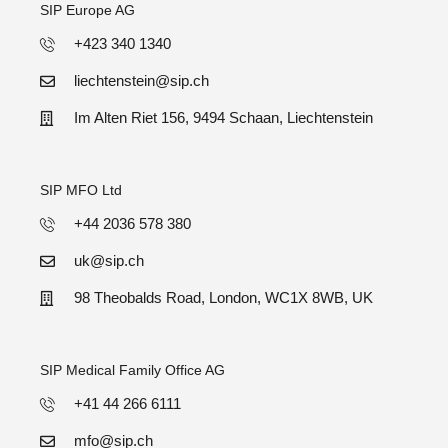
SIP Europe AG
+423 340 1340
liechtenstein@sip.ch
Im Alten Riet 156, 9494 Schaan, Liechtenstein
SIP MFO Ltd
+44 2036 578 380
uk@sip.ch
98 Theobalds Road, London, WC1X 8WB, UK
SIP Medical Family Office AG
+41 44 266 6111
mfo@sip.ch