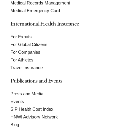
Medical Records Management
Medical Emergency Card
International Health Insurance
For Expats
For Global Citizens
For Companies
For Athletes
Travel Insurance
Publications and Events
Press and Media
Events
SIP Health Cost Index
HNWI Advisory Network
Blog