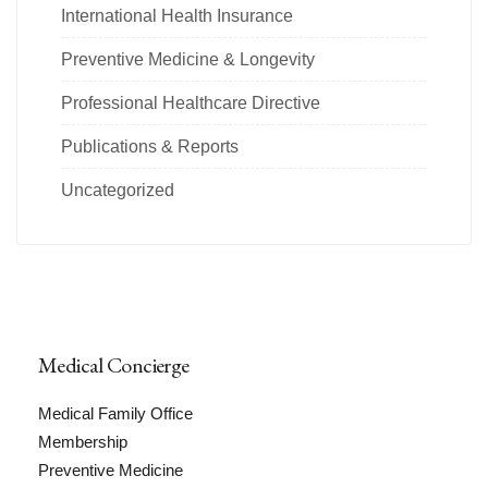
International Health Insurance
Preventive Medicine & Longevity
Professional Healthcare Directive
Publications & Reports
Uncategorized
Medical Concierge
Medical Family Office
Membership
Preventive Medicine