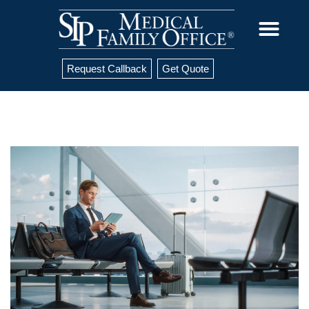
Request Callback
Get Quote