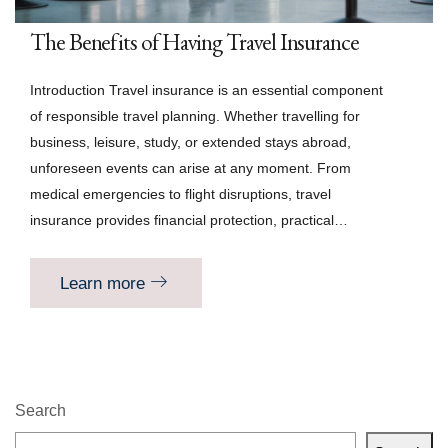
The Benefits of Having Travel Insurance
Introduction Travel insurance is an essential component
of responsible travel planning. Whether travelling for
business, leisure, study, or extended stays abroad,
unforeseen events can arise at any moment. From
medical emergencies to flight disruptions, travel
insurance provides financial protection, practical…
Learn more
Search