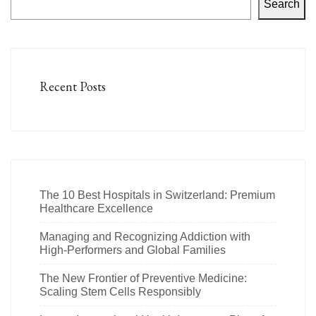
Search
Recent Posts
The 10 Best Hospitals in Switzerland: Premium
Healthcare Excellence
Managing and Recognizing Addiction with
High-Performers and Global Families
The New Frontier of Preventive Medicine:
Scaling Stem Cells Responsibly