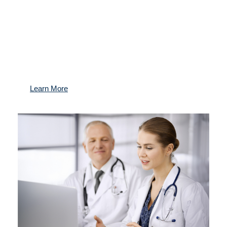
Gain access to the best medical experts worldwide,
exclusive preventive health programs, and a
dedicated team managing your health for the long
term.
Learn More