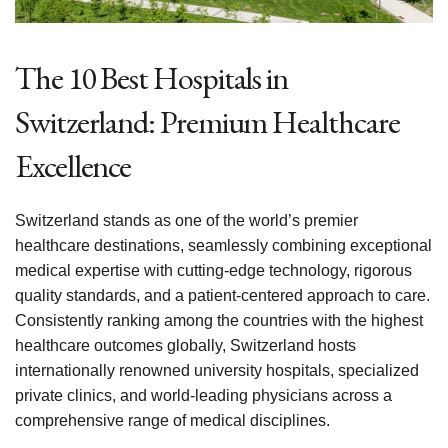
The 10 Best Hospitals in
Switzerland: Premium Healthcare
Excellence
Switzerland stands as one of the world’s premier
healthcare destinations, seamlessly combining exceptional
medical expertise with cutting-edge technology, rigorous
quality standards, and a patient-centered approach to care.
Consistently ranking among the countries with the highest
healthcare outcomes globally, Switzerland hosts
internationally renowned university hospitals, specialized
private clinics, and world-leading physicians across a
comprehensive range of medical disciplines.