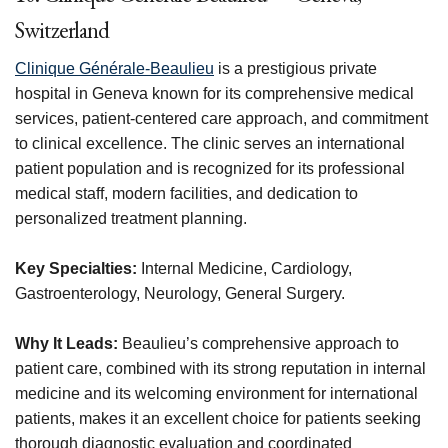
Switzerland
Clinique Générale-Beaulieu
is a prestigious private
hospital in Geneva known for its comprehensive medical
services, patient-centered care approach, and commitment
to clinical excellence. The clinic serves an international
patient population and is recognized for its professional
medical staff, modern facilities, and dedication to
personalized treatment planning.
Key Specialties:
Internal Medicine, Cardiology,
Gastroenterology, Neurology, General Surgery.
Why It Leads:
Beaulieu’s comprehensive approach to
patient care, combined with its strong reputation in internal
medicine and its welcoming environment for international
patients, makes it an excellent choice for patients seeking
thorough diagnostic evaluation and coordinated