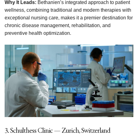
Why It Leads:
Bethanien’s integrated approach to patient
wellness, combining traditional and modern therapies with
exceptional nursing care, makes it a premier destination for
chronic disease management, rehabilitation, and
preventive health optimization.
3. Schulthess Clinic — Zurich, Switzerland