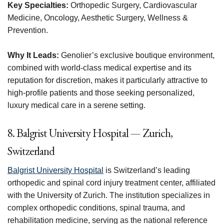
Key Specialties:
Orthopedic Surgery, Cardiovascular
Medicine, Oncology, Aesthetic Surgery, Wellness &
Prevention.
Why It Leads:
Genolier’s exclusive boutique environment,
combined with world-class medical expertise and its
reputation for discretion, makes it particularly attractive to
high-profile patients and those seeking personalized,
luxury medical care in a serene setting.
8. Balgrist University Hospital — Zurich,
Switzerland
Balgrist University Hospital
is Switzerland’s leading
orthopedic and spinal cord injury treatment center, affiliated
with the University of Zurich. The institution specializes in
complex orthopedic conditions, spinal trauma, and
rehabilitation medicine, serving as the national reference