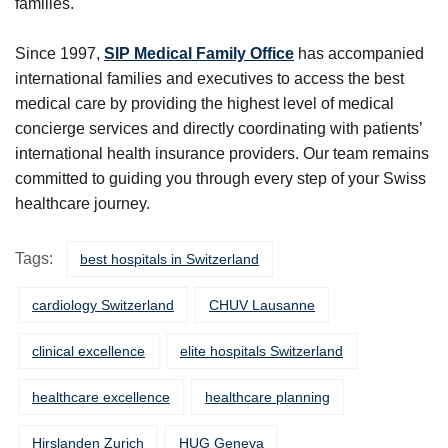
families.
Since 1997,
SIP Medical Family Office
has accompanied
international families and executives to access the best
medical care by providing the highest level of medical
concierge services and directly coordinating with patients’
international health insurance providers. Our team remains
committed to guiding you through every step of your Swiss
healthcare journey.
Tags:
best hospitals in Switzerland
cardiology Switzerland
CHUV Lausanne
clinical excellence
elite hospitals Switzerland
healthcare excellence
healthcare planning
Hirslanden Zurich
HUG Geneva