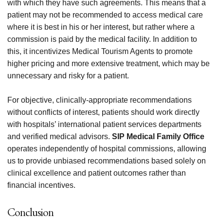
with which they have such agreements. This means that a
patient may not be recommended to access medical care
where it is best in his or her interest, but rather where a
commission is paid by the medical facility. In addition to
this, it incentivizes Medical Tourism Agents to promote
higher pricing and more extensive treatment, which may be
unnecessary and risky for a patient.
For objective, clinically-appropriate recommendations
without conflicts of interest, patients should work directly
with hospitals’ international patient services departments
and verified medical advisors.
SIP Medical Family Office
operates independently of hospital commissions, allowing
us to provide unbiased recommendations based solely on
clinical excellence and patient outcomes rather than
financial incentives.
Conclusion