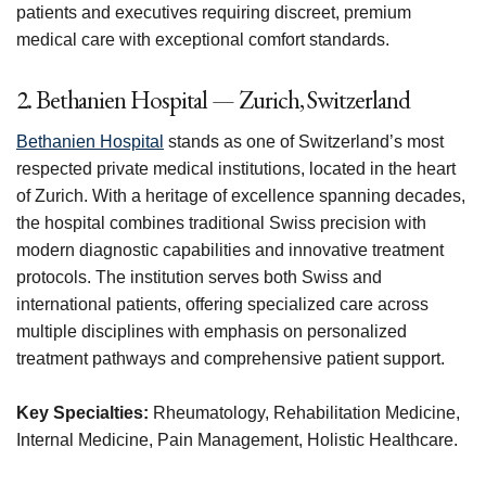
patients and executives requiring discreet, premium
medical care with exceptional comfort standards.
2. Bethanien Hospital — Zurich, Switzerland
Bethanien Hospital
stands as one of Switzerland’s most
respected private medical institutions, located in the heart
of Zurich. With a heritage of excellence spanning decades,
the hospital combines traditional Swiss precision with
modern diagnostic capabilities and innovative treatment
protocols. The institution serves both Swiss and
international patients, offering specialized care across
multiple disciplines with emphasis on personalized
treatment pathways and comprehensive patient support.
Key Specialties:
Rheumatology, Rehabilitation Medicine,
Internal Medicine, Pain Management, Holistic Healthcare.