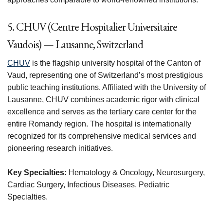
5. CHUV (Centre Hospitalier Universitaire
Vaudois) — Lausanne, Switzerland
CHUV
is the flagship university hospital of the Canton of
Vaud, representing one of Switzerland’s most prestigious
public teaching institutions. Affiliated with the University of
Lausanne, CHUV combines academic rigor with clinical
excellence and serves as the tertiary care center for the
entire Romandy region. The hospital is internationally
recognized for its comprehensive medical services and
pioneering research initiatives.
Key Specialties:
Hematology & Oncology, Neurosurgery,
Cardiac Surgery, Infectious Diseases, Pediatric
Specialties.