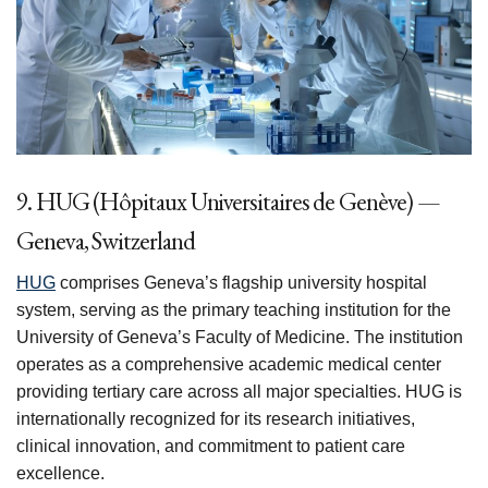
9. HUG (Hôpitaux Universitaires de Genève) —
Geneva, Switzerland
HUG
comprises Geneva’s flagship university hospital
system, serving as the primary teaching institution for the
University of Geneva’s Faculty of Medicine. The institution
operates as a comprehensive academic medical center
providing tertiary care across all major specialties. HUG is
internationally recognized for its research initiatives,
clinical innovation, and commitment to patient care
excellence.