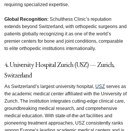
requiring specialized expertise.
Global Recognition:
Schulthess Clinic’s reputation
extends beyond Switzerland, with orthopedic surgeons and
patients globally recognizing it as one of the world’s
premier centers for bone and joint conditions, comparable
to elite orthopedic institutions internationally.
4. University Hospital Zurich (USZ) — Zurich,
Switzerland
As Switzerland’s largest university hospital,
USZ
serves as
the academic medical center affiliated with the University of
Zurich. The institution integrates cutting-edge clinical care,
groundbreaking medical research, and comprehensive
medical education. With state-of-the-art facilities and
pioneering treatment approaches, USZ consistently ranks
among Europe’s leading academic medical centers and is