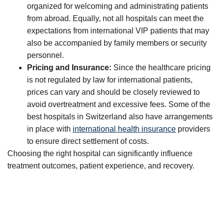
organized for welcoming and administrating patients
from abroad. Equally, not all hospitals can meet the
expectations from international VIP patients that may
also be accompanied by family members or security
personnel.
Pricing and Insurance:
Since the healthcare pricing
is not regulated by law for international patients,
prices can vary and should be closely reviewed to
avoid overtreatment and excessive fees. Some of the
best hospitals in Switzerland also have arrangements
in place with
international health insurance
providers
to ensure direct settlement of costs.
Choosing the right hospital can significantly influence
treatment outcomes, patient experience, and recovery.
Protect what matters most: Your health.