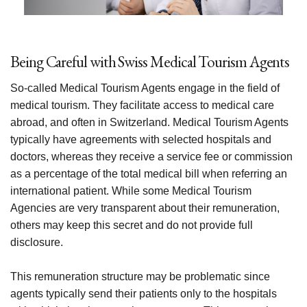
Being Careful with Swiss Medical Tourism Agents
So-called Medical Tourism Agents engage in the field of
medical tourism. They facilitate access to medical care
abroad, and often in Switzerland. Medical Tourism Agents
typically have agreements with selected hospitals and
doctors, whereas they receive a service fee or commission
as a percentage of the total medical bill when referring an
international patient. While some Medical Tourism
Agencies are very transparent about their remuneration,
others may keep this secret and do not provide full
disclosure.
This remuneration structure may be problematic since
agents typically send their patients only to the hospitals