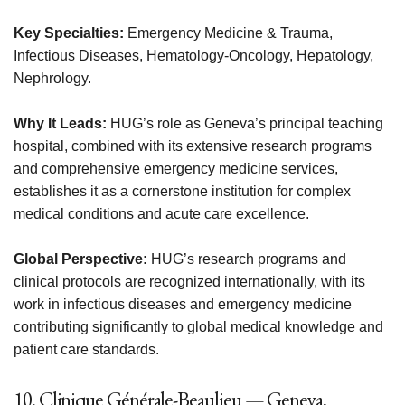
Key Specialties:
Emergency Medicine & Trauma,
Infectious Diseases, Hematology-Oncology, Hepatology,
Nephrology.
Why It Leads:
HUG’s role as Geneva’s principal teaching
hospital, combined with its extensive research programs
and comprehensive emergency medicine services,
establishes it as a cornerstone institution for complex
medical conditions and acute care excellence.
Global Perspective:
HUG’s research programs and
clinical protocols are recognized internationally, with its
work in infectious diseases and emergency medicine
contributing significantly to global medical knowledge and
patient care standards.
10. Clinique Générale-Beaulieu — Geneva,