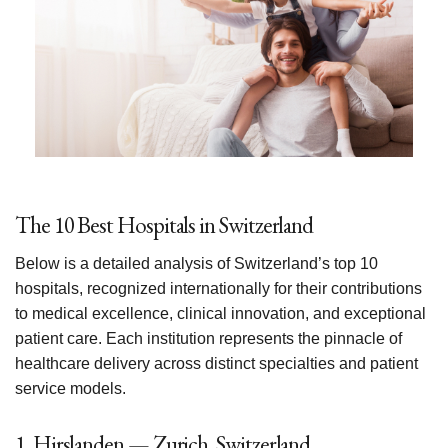
The 10 Best Hospitals in Switzerland
Below is a detailed analysis of Switzerland’s top 10
hospitals, recognized internationally for their contributions
to medical excellence, clinical innovation, and exceptional
patient care. Each institution represents the pinnacle of
healthcare delivery across distinct specialties and patient
service models.
1. Hirslanden — Zurich, Switzerland