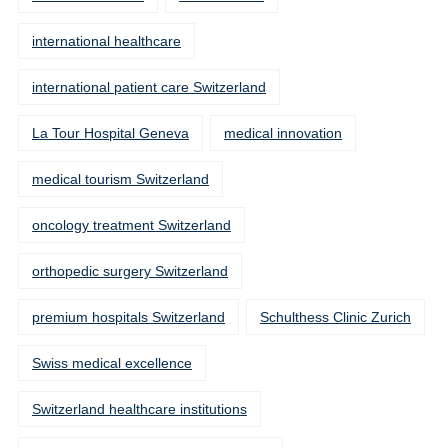
international healthcare
international patient care Switzerland
La Tour Hospital Geneva
medical innovation
medical tourism Switzerland
oncology treatment Switzerland
orthopedic surgery Switzerland
premium hospitals Switzerland
Schulthess Clinic Zurich
Swiss medical excellence
Switzerland healthcare institutions