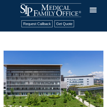
Request Callback
Get Quote