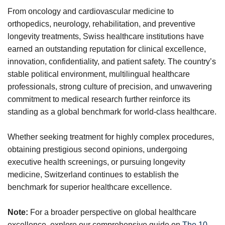
From oncology and cardiovascular medicine to
orthopedics, neurology, rehabilitation, and preventive
longevity treatments, Swiss healthcare institutions have
earned an outstanding reputation for clinical excellence,
innovation, confidentiality, and patient safety. The country’s
stable political environment, multilingual healthcare
professionals, strong culture of precision, and unwavering
commitment to medical research further reinforce its
standing as a global benchmark for world-class healthcare.
Whether seeking treatment for highly complex procedures,
obtaining prestigious second opinions, undergoing
executive health screenings, or pursuing longevity
medicine, Switzerland continues to establish the
benchmark for superior healthcare excellence.
Note:
For a broader perspective on global healthcare
excellence, explore our comprehensive guide on
The 10