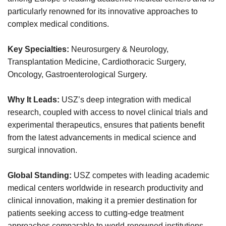
particularly renowned for its innovative approaches to
complex medical conditions.
Key Specialties:
Neurosurgery & Neurology,
Transplantation Medicine, Cardiothoracic Surgery,
Oncology, Gastroenterological Surgery.
Why It Leads:
USZ’s deep integration with medical
research, coupled with access to novel clinical trials and
experimental therapeutics, ensures that patients benefit
from the latest advancements in medical science and
surgical innovation.
Global Standing:
USZ competes with leading academic
medical centers worldwide in research productivity and
clinical innovation, making it a premier destination for
patients seeking access to cutting-edge treatment
approaches comparable to world-renowned institutions.