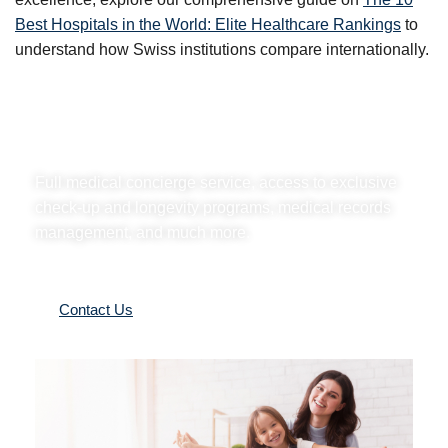
Best Hospitals in the World: Elite Healthcare Rankings
to
understand how Swiss institutions compare internationally.
A Family Office for your health.
Full medical concierge service, access to exclusive
check-up and longevity programs, medical records
management, and much more.
Contact Us