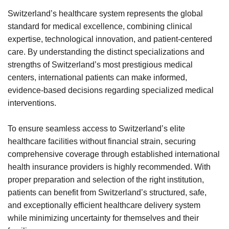
Switzerland’s healthcare system represents the global
standard for medical excellence, combining clinical
expertise, technological innovation, and patient-centered
care. By understanding the distinct specializations and
strengths of Switzerland’s most prestigious medical
centers, international patients can make informed,
evidence-based decisions regarding specialized medical
interventions.
To ensure seamless access to Switzerland’s elite
healthcare facilities without financial strain, securing
comprehensive coverage through established international
health insurance providers is highly recommended. With
proper preparation and selection of the right institution,
patients can benefit from Switzerland’s structured, safe,
and exceptionally efficient healthcare delivery system
while minimizing uncertainty for themselves and their