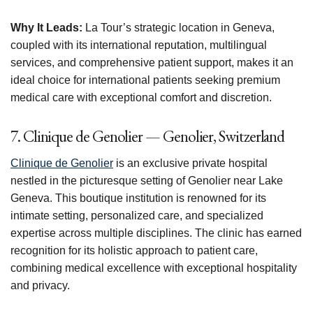
Why It Leads:
La Tour’s strategic location in Geneva,
coupled with its international reputation, multilingual
services, and comprehensive patient support, makes it an
ideal choice for international patients seeking premium
medical care with exceptional comfort and discretion.
7. Clinique de Genolier — Genolier, Switzerland
Clinique de Genolier
is an exclusive private hospital
nestled in the picturesque setting of Genolier near Lake
Geneva. This boutique institution is renowned for its
intimate setting, personalized care, and specialized
expertise across multiple disciplines. The clinic has earned
recognition for its holistic approach to patient care,
combining medical excellence with exceptional hospitality
and privacy.