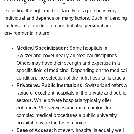
Selecting the right medical facility for a person is very
individual and depends on many factors. Such influencing
factors are of medical nature, but also personal and
environmental nature:
Medical Specialization:
Some hospitals in
Switzerland cover nearly all medical disciplines.
Others may have their strength and expertise in a
specific field of medicine. Depending on the medical
condition, the selection of the right hospital is crucial.
Private vs. Public Institutions:
Switzerland offers a
range of excellent hospitals in the private and public
sectors. While private hospitals typically offer
enhanced VIP services and more comfort, for
complex medical procedures a public university
hospital may be the better choice.
Ease of Access:
Not every hospital is equally well