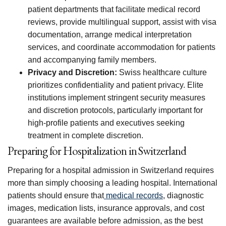
patient departments that facilitate medical record
reviews, provide multilingual support, assist with visa
documentation, arrange medical interpretation
services, and coordinate accommodation for patients
and accompanying family members.
Privacy and Discretion:
Swiss healthcare culture
prioritizes confidentiality and patient privacy. Elite
institutions implement stringent security measures
and discretion protocols, particularly important for
high-profile patients and executives seeking
treatment in complete discretion.
Preparing for Hospitalization in Switzerland
Preparing for a hospital admission in Switzerland requires
more than simply choosing a leading hospital. International
patients should ensure that
medical records
, diagnostic
images, medication lists, insurance approvals, and cost
guarantees are available before admission, as the best