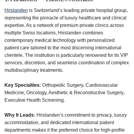
Hirslanden
is Switzerland’s leading private hospital group,
representing the pinnacle of luxury healthcare and clinical
expertise. As a network of premium private clinics across
multiple Swiss locations, Hirslanden combines
contemporary medical technology with personalized
patient care tailored to the most discerning international
clientele. The institution is particularly renowned for its VIP
services, discretion, and seamless coordination of complex
multidisciplinary treatments.
Key Specialties:
Orthopedic Surgery, Cardiovascular
Medicine, Oncology, Aesthetic & Reconstructive Surgery,
Executive Health Screening.
Why It Leads:
Hirslanden’s commitment to privacy, luxury
accommodation, and dedicated international patient
departments makes it the preferred choice for high-profile