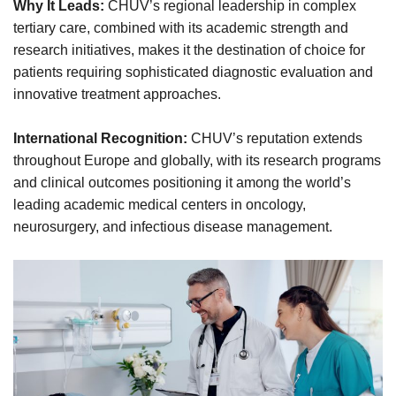
Why It Leads:
CHUV’s regional leadership in complex
tertiary care, combined with its academic strength and
research initiatives, makes it the destination of choice for
patients requiring sophisticated diagnostic evaluation and
innovative treatment approaches.
International Recognition:
CHUV’s reputation extends
throughout Europe and globally, with its research programs
and clinical outcomes positioning it among the world’s
leading academic medical centers in oncology,
neurosurgery, and infectious disease management.