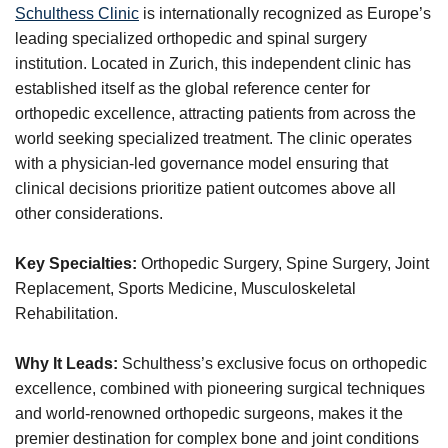
Schulthess Clinic
is internationally recognized as Europe’s
leading specialized orthopedic and spinal surgery
institution. Located in Zurich, this independent clinic has
established itself as the global reference center for
orthopedic excellence, attracting patients from across the
world seeking specialized treatment. The clinic operates
with a physician-led governance model ensuring that
clinical decisions prioritize patient outcomes above all
other considerations.
Key Specialties:
Orthopedic Surgery, Spine Surgery, Joint
Replacement, Sports Medicine, Musculoskeletal
Rehabilitation.
Why It Leads:
Schulthess’s exclusive focus on orthopedic
excellence, combined with pioneering surgical techniques
and world-renowned orthopedic surgeons, makes it the
premier destination for complex bone and joint conditions