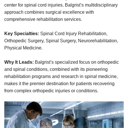
center for spinal cord injuries. Balgrist’s multidisciplinary
approach combines surgical excellence with
comprehensive rehabilitation services.
Key Specialties:
Spinal Cord Injury Rehabilitation,
Orthopedic Surgery, Spinal Surgery, Neurorehabilitation,
Physical Medicine.
Why It Leads:
Balgrist’s specialized focus on orthopedic
and spinal conditions, combined with its pioneering
rehabilitation programs and research in spinal medicine,
makes it the premier destination for patients recovering
from complex orthopedic injuries or conditions.