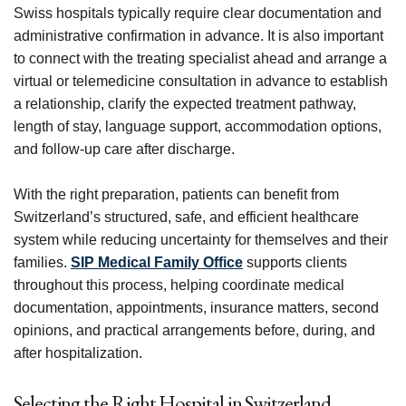
Swiss hospitals typically require clear documentation and
administrative confirmation in advance. It is also important
to connect with the treating specialist ahead and arrange a
virtual or telemedicine consultation in advance to establish
a relationship, clarify the expected treatment pathway,
length of stay, language support, accommodation options,
and follow-up care after discharge.
With the right preparation, patients can benefit from
Switzerland’s structured, safe, and efficient healthcare
system while reducing uncertainty for themselves and their
families.
SIP Medical Family Office
supports clients
throughout this process, helping coordinate medical
documentation, appointments, insurance matters, second
opinions, and practical arrangements before, during, and
after hospitalization.
Selecting the Right Hospital in Switzerland