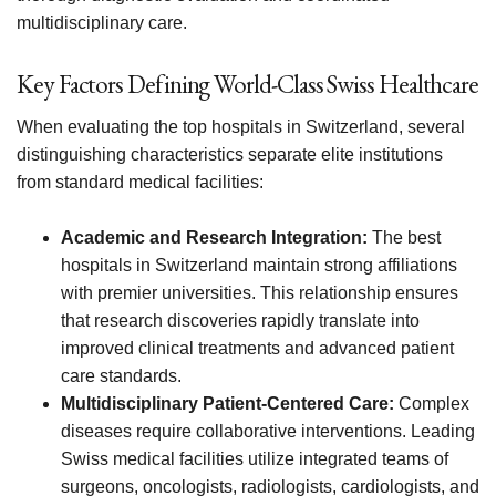
multidisciplinary care.
Key Factors Defining World-Class Swiss Healthcare
When evaluating the top hospitals in Switzerland, several
distinguishing characteristics separate elite institutions
from standard medical facilities:
Academic and Research Integration:
The best
hospitals in Switzerland maintain strong affiliations
with premier universities. This relationship ensures
that research discoveries rapidly translate into
improved clinical treatments and advanced patient
care standards.
Multidisciplinary Patient-Centered Care:
Complex
diseases require collaborative interventions. Leading
Swiss medical facilities utilize integrated teams of
surgeons, oncologists, radiologists, cardiologists, and