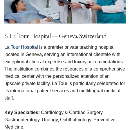
6. La Tour Hospital — Geneva, Switzerland
La Tour Hospital
is a premier private teaching hospital
located in Geneva, serving an international clientele with
exceptional clinical expertise and luxury accommodations.
The institution combines the resources of a comprehensive
medical center with the personalized attention of an
upscale private facility. La Tour is particularly celebrated for
its international patient services and multilingual medical
staff.
Key Specialties:
Cardiology & Cardiac Surgery,
Gastroenterology, Urology, Ophthalmology, Preventive
Medicine.