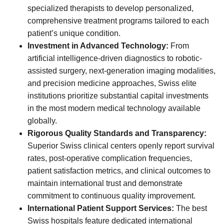
specialized therapists to develop personalized,
comprehensive treatment programs tailored to each
patient’s unique condition.
Investment in Advanced Technology:
From
artificial intelligence-driven diagnostics to robotic-
assisted surgery, next-generation imaging modalities,
and precision medicine approaches, Swiss elite
institutions prioritize substantial capital investments
in the most modern medical technology available
globally.
Rigorous Quality Standards and Transparency:
Superior Swiss clinical centers openly report survival
rates, post-operative complication frequencies,
patient satisfaction metrics, and clinical outcomes to
maintain international trust and demonstrate
commitment to continuous quality improvement.
International Patient Support Services:
The best
Swiss hospitals feature dedicated international