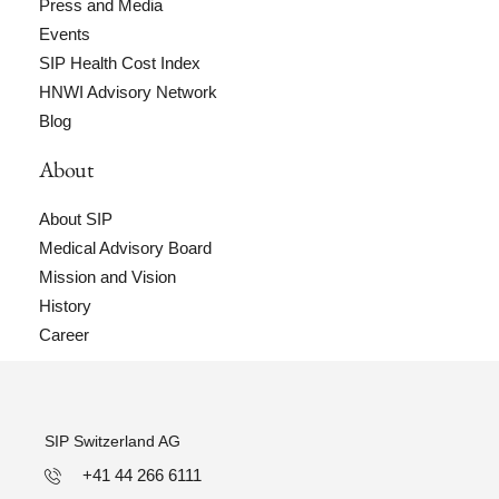
Press and Media
Events
SIP Health Cost Index
HNWI Advisory Network
Blog
About
About SIP
Medical Advisory Board
Mission and Vision
History
Career
SIP Switzerland AG
+41 44 266 6111