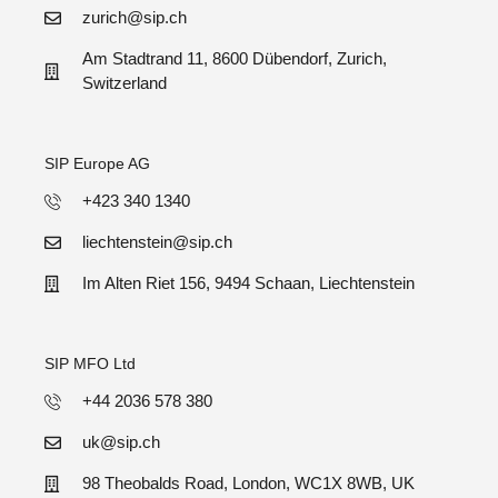
zurich@sip.ch
Am Stadtrand 11, 8600 Dübendorf, Zurich,
Switzerland
SIP Europe AG
+423 340 1340
liechtenstein@sip.ch
Im Alten Riet 156, 9494 Schaan, Liechtenstein
SIP MFO Ltd
+44 2036 578 380
uk@sip.ch
98 Theobalds Road, London, WC1X 8WB, UK