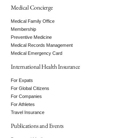
Medical Concierge
Medical Family Office
Membership
Preventive Medicine
Medical Records Management
Medical Emergency Card
International Health Insurance
For Expats
For Global Citizens
For Companies
For Athletes
Travel Insurance
Publications and Events