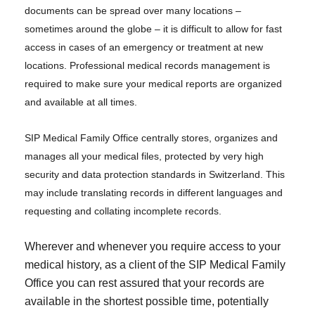
documents can be spread over many locations –
sometimes around the globe – it is difficult to allow for fast
access in cases of an emergency or treatment at new
locations. Professional medical records management is
required to make sure your medical reports are organized
and available at all times.
SIP Medical Family Office centrally stores, organizes and
manages all your medical files, protected by very high
security and data protection standards in Switzerland. This
may include translating records in different languages and
requesting and collating incomplete records.
Wherever and whenever you require access to your
medical history, as a client of the SIP Medical Family
Office you can rest assured that your records are
available in the shortest possible time, potentially