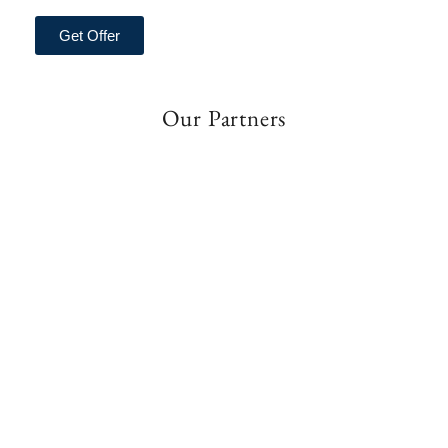
Get Offer
Our Partners