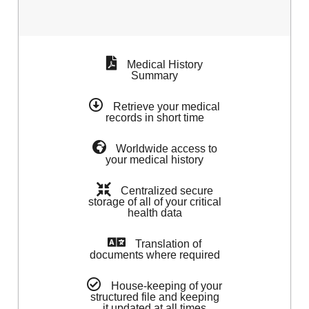
Medical History
Summary
Retrieve your medical
records in short time
Worldwide access to
your medical history
Centralized secure
storage of all of your critical
health data
Translation of
documents where required
House-keeping of your
structured file and keeping
it updated at all times