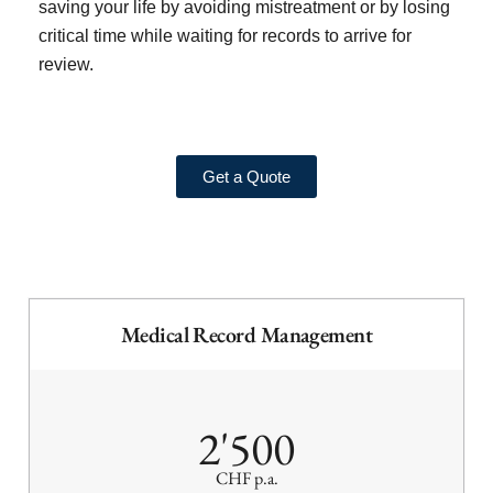
saving your life by avoiding mistreatment or by losing
critical time while waiting for records to arrive for
review.
Get a Quote
Medical Record Management
2'500
CHF p.a.