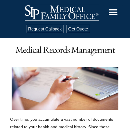
Request Callback
Get Quote
Medical Records Management
Over time, you accumulate a vast number of documents
related to your health and medical history. Since these