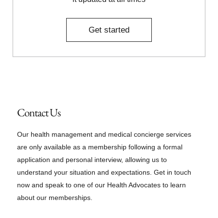
Get started
Contact Us
Our health management and medical concierge services
are only available as a membership following a formal
application and personal interview, allowing us to
understand your situation and expectations. Get in touch
now and speak to one of our Health Advocates to learn
about our memberships.