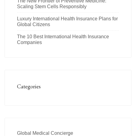
The New Frontier of Preventive Medicine:
Scaling Stem Cells Responsibly
Luxury International Health Insurance Plans for
Global Citizens
The 10 Best International Health Insurance
Companies
Categories
Global Medical Concierge