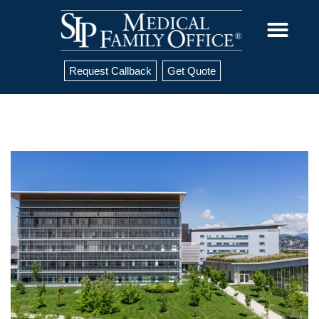
Request Callback
Get Quote