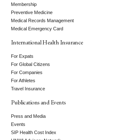
Membership
Preventive Medicine
Medical Records Management
Medical Emergency Card
International Health Insurance
For Expats
For Global Citizens
For Companies
For Athletes
Travel Insurance
Publications and Events
Press and Media
Events
SIP Health Cost Index