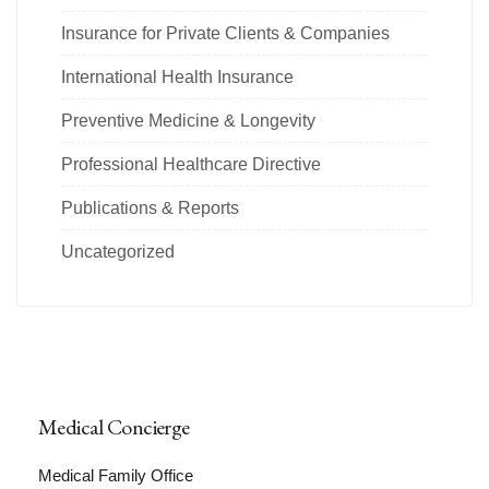
Insurance for Private Clients & Companies
International Health Insurance
Preventive Medicine & Longevity
Professional Healthcare Directive
Publications & Reports
Uncategorized
Medical Concierge
Medical Family Office