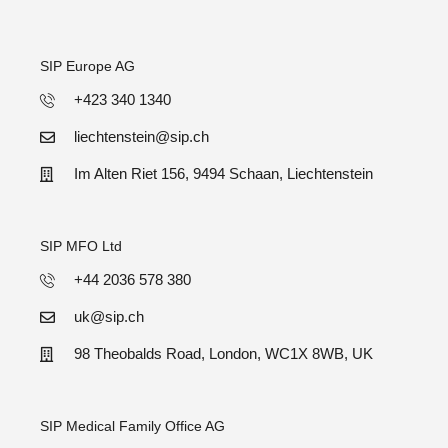
SIP Europe AG
+423 340 1340
liechtenstein@sip.ch
Im Alten Riet 156, 9494 Schaan, Liechtenstein
SIP MFO Ltd
+44 2036 578 380
uk@sip.ch
98 Theobalds Road, London, WC1X 8WB, UK
SIP Medical Family Office AG