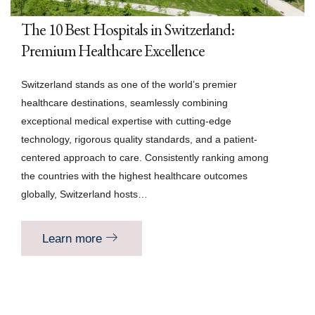
The 10 Best Hospitals in Switzerland:
Premium Healthcare Excellence
Switzerland stands as one of the world’s premier
healthcare destinations, seamlessly combining
exceptional medical expertise with cutting-edge
technology, rigorous quality standards, and a patient-
centered approach to care. Consistently ranking among
the countries with the highest healthcare outcomes
globally, Switzerland hosts…
Learn more