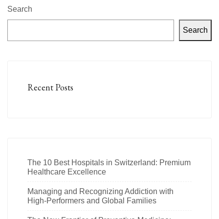
Search
Search
Recent Posts
The 10 Best Hospitals in Switzerland: Premium
Healthcare Excellence
Managing and Recognizing Addiction with
High-Performers and Global Families