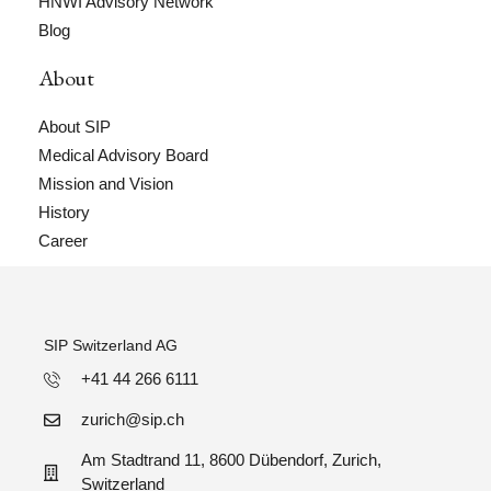
HNWI Advisory Network
Blog
About
About SIP
Medical Advisory Board
Mission and Vision
History
Career
SIP Switzerland AG
+41 44 266 6111
zurich@sip.ch
Am Stadtrand 11, 8600 Dübendorf, Zurich,
Switzerland