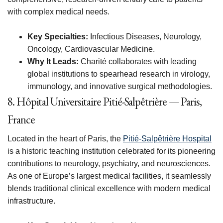
with complex medical needs.
Key Specialties:
Infectious Diseases, Neurology,
Oncology, Cardiovascular Medicine.
Why It Leads:
Charité collaborates with leading
global institutions to spearhead research in virology,
immunology, and innovative surgical methodologies.
8. Hôpital Universitaire Pitié-Salpêtrière — Paris,
France
Located in the heart of Paris, the
Pitié-Salpêtrière Hospital
is a historic teaching institution celebrated for its pioneering
contributions to neurology, psychiatry, and neurosciences.
As one of Europe’s largest medical facilities, it seamlessly
blends traditional clinical excellence with modern medical
infrastructure.