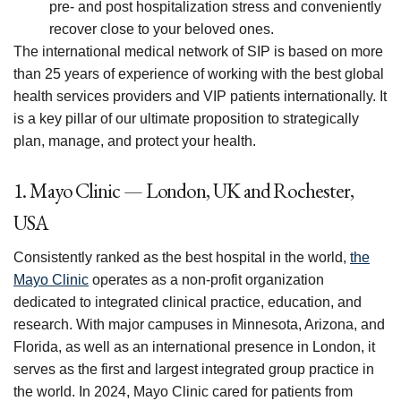
pre- and post hospitalization stress and conveniently
recover close to your beloved ones.
The international medical network of SIP is based on more
than 25 years of experience of working with the best global
health services providers and VIP patients internationally. It
is a key pillar of our ultimate proposition to strategically
plan, manage, and protect your health.
1. Mayo Clinic — London, UK and Rochester,
USA
Consistently ranked as the best hospital in the world,
the
Mayo Clinic
operates as a non-profit organization
dedicated to integrated clinical practice, education, and
research. With major campuses in Minnesota, Arizona, and
Florida, as well as an international presence in London, it
serves as the first and largest integrated group practice in
the world. In 2024, Mayo Clinic cared for patients from