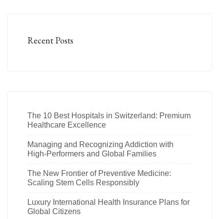
Recent Posts
The 10 Best Hospitals in Switzerland: Premium
Healthcare Excellence
Managing and Recognizing Addiction with
High-Performers and Global Families
The New Frontier of Preventive Medicine:
Scaling Stem Cells Responsibly
Luxury International Health Insurance Plans for
Global Citizens