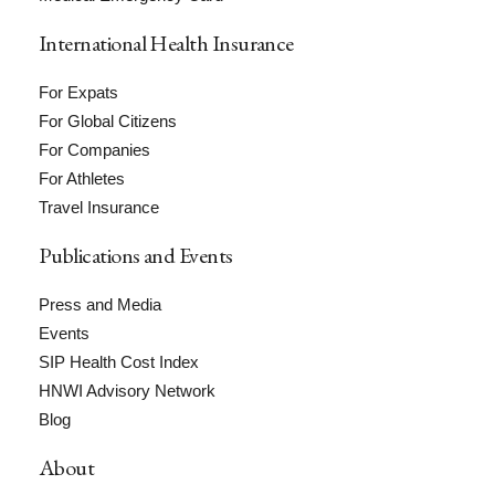
International Health Insurance
For Expats
For Global Citizens
For Companies
For Athletes
Travel Insurance
Publications and Events
Press and Media
Events
SIP Health Cost Index
HNWI Advisory Network
Blog
About