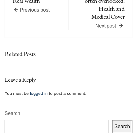
Real Wealth
often overlooked:
Health and
Previous post
Medical Cover
Next post
Related Posts
Leave a Reply
You must be
logged in
to post a comment.
Search
Search