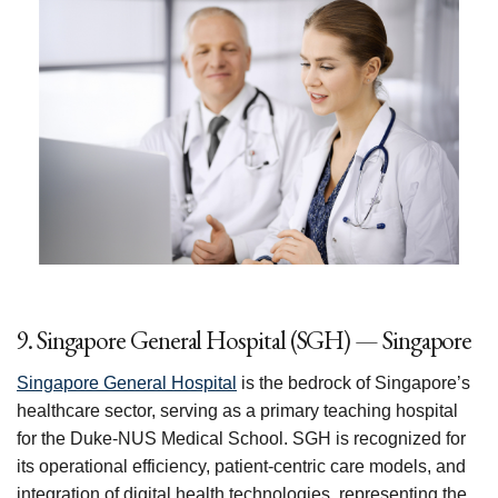
9. Singapore General Hospital (SGH) — Singapore
Singapore General Hospital
is the bedrock of Singapore’s
healthcare sector, serving as a primary teaching hospital
for the Duke-NUS Medical School. SGH is recognized for
its operational efficiency, patient-centric care models, and
integration of digital health technologies, representing the