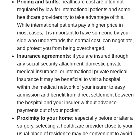
Pricing and tariffs:
healthcare cost are often not
regulated by law for international patients and some
healthcare providers try to take advantage of this.
While international patients pay a higher price in
most cases, it is important to have someone by your
side who understands the normal cost, can negotiate,
and protect you from being overcharged.
Insurance agreements:
if you are insured through
any social security attachment, domestic private
medical insurance, or international private medical
insurance it may be beneficial to visit a hospital
within the medical network of your insurer to easy
admission and benefit from direct settlement between
the hospital and your insurer without advance
payments out of your pocket.
Proximity to your home:
especially before or after a
surgery, selecting a healthcare provider close to your
usual place of residence may be convenient to avoid