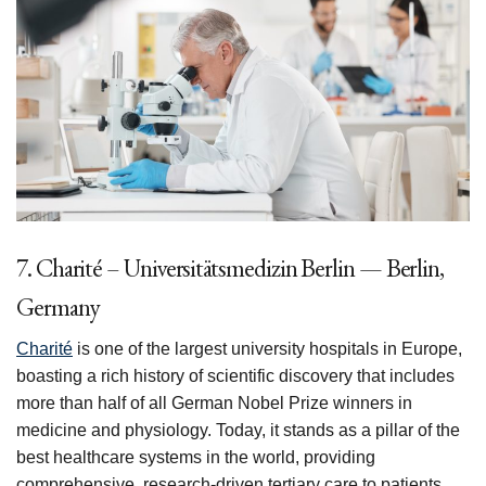
7. Charité – Universitätsmedizin Berlin — Berlin,
Germany
Charité
is one of the largest university hospitals in Europe,
boasting a rich history of scientific discovery that includes
more than half of all German Nobel Prize winners in
medicine and physiology. Today, it stands as a pillar of the
best healthcare systems in the world, providing
comprehensive, research-driven tertiary care to patients