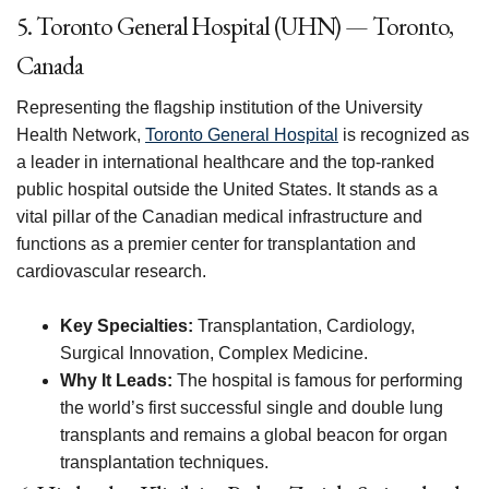
5. Toronto General Hospital (UHN) — Toronto,
Canada
Representing the flagship institution of the University
Health Network,
Toronto General Hospital
is recognized as
a leader in international healthcare and the top-ranked
public hospital outside the United States. It stands as a
vital pillar of the Canadian medical infrastructure and
functions as a premier center for transplantation and
cardiovascular research.
Key Specialties:
Transplantation, Cardiology,
Surgical Innovation, Complex Medicine.
Why It Leads:
The hospital is famous for performing
the world’s first successful single and double lung
transplants and remains a global beacon for organ
transplantation techniques.