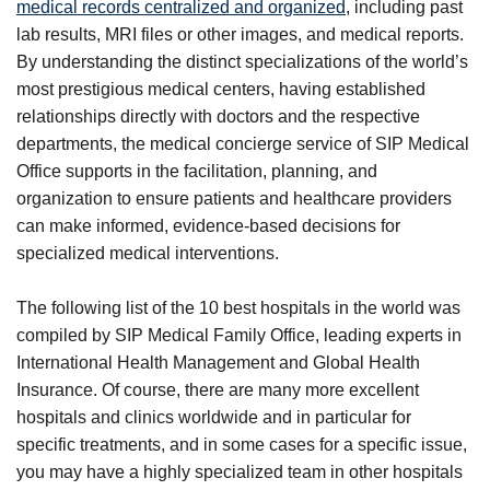
medical records centralized and organized
, including past
lab results, MRI files or other images, and medical reports.
By understanding the distinct specializations of the world’s
most prestigious medical centers, having established
relationships directly with doctors and the respective
departments, the medical concierge service of SIP Medical
Office supports in the facilitation, planning, and
organization to ensure patients and healthcare providers
can make informed, evidence-based decisions for
specialized medical interventions.
The following list of the 10 best hospitals in the world was
compiled by SIP Medical Family Office, leading experts in
International Health Management and Global Health
Insurance. Of course, there are many more excellent
hospitals and clinics worldwide and in particular for
specific treatments, and in some cases for a specific issue,
you may have a highly specialized team in other hospitals