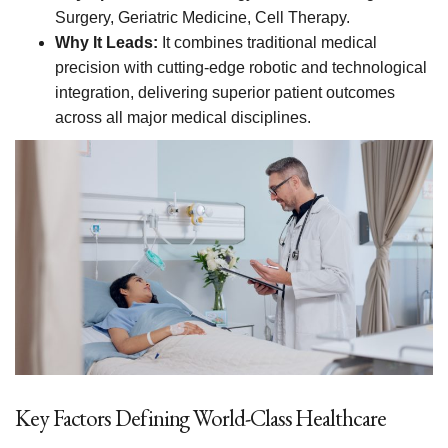
Surgery, Geriatric Medicine, Cell Therapy.
Why It Leads:
It combines traditional medical
precision with cutting-edge robotic and technological
integration, delivering superior patient outcomes
across all major medical disciplines.
Key Factors Defining World-Class Healthcare