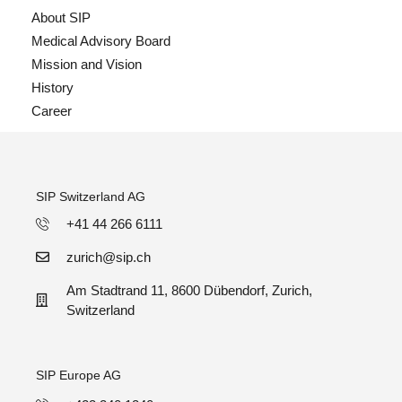
About SIP
Medical Advisory Board
Mission and Vision
History
Career
SIP Switzerland AG
+41 44 266 6111
zurich@sip.ch
Am Stadtrand 11, 8600 Dübendorf, Zurich,
Switzerland
SIP Europe AG