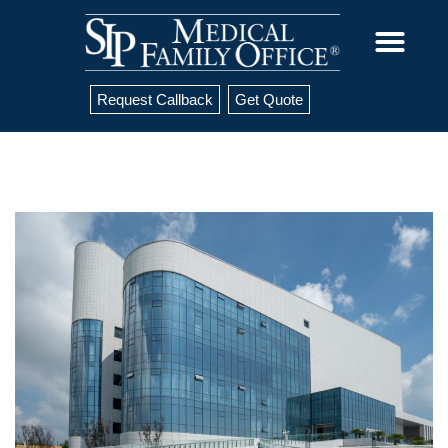
Request Callback
Get Quote