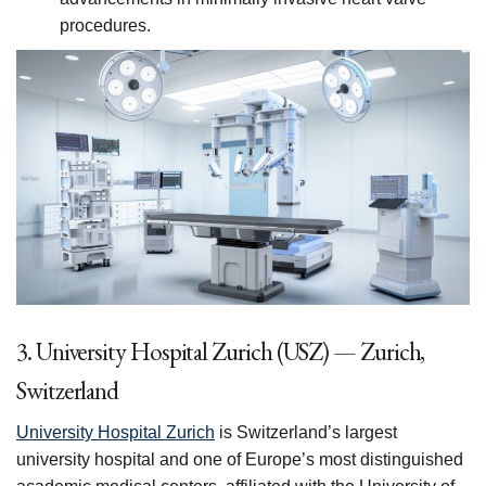
procedures.
3. University Hospital Zurich (USZ) — Zurich,
Switzerland
University Hospital Zurich
is Switzerland’s largest
university hospital and one of Europe’s most distinguished