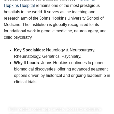
Hopkins Hospital
remains one of the most prestigious
hospitals in the world. It serves as the teaching and
research arm of the Johns Hopkins University School of
Medicine. The institution is globally recognized for its
foundational work in genetic medicine, neurosurgery, and
child psychiatry.
Key Specialties:
Neurology & Neurosurgery,
Rheumatology, Geriatrics, Psychiatry.
Why It Leads:
Johns Hopkins continues to pioneer
biomedical discoveries, offering advanced treatment
options driven by historical and ongoing leadership in
clinical trials.
A Family Office for your health.
Full medical concierge service, access to exclusive