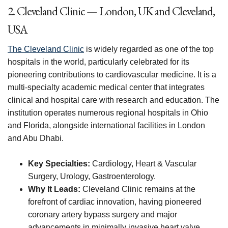
2. Cleveland Clinic — London, UK and Cleveland,
USA
The Cleveland Clinic
is widely regarded as one of the top
hospitals in the world, particularly celebrated for its
pioneering contributions to cardiovascular medicine. It is a
multi-specialty academic medical center that integrates
clinical and hospital care with research and education. The
institution operates numerous regional hospitals in Ohio
and Florida, alongside international facilities in London
and Abu Dhabi.
Key Specialties:
Cardiology, Heart & Vascular
Surgery, Urology, Gastroenterology.
Why It Leads:
Cleveland Clinic remains at the
forefront of cardiac innovation, having pioneered
coronary artery bypass surgery and major
advancements in minimally invasive heart valve