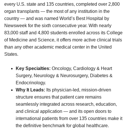
every U.S. state and 135 countries, completed over 2,800
organ transplants — the most of any institution in the
country — and was named World’s Best Hospital by
Newsweek for the sixth consecutive year. With nearly
83,000 staff and 4,800 students enrolled across its College
of Medicine and Science, it offers more active clinical trials
than any other academic medical center in the United
States.
Key Specialties:
Oncology, Cardiology & Heart
Surgery, Neurology & Neurosurgery, Diabetes &
Endocrinology.
Why It Leads:
Its physician-led, mission-driven
structure ensures that patient care remains
seamlessly integrated across research, education,
and clinical application — and its open doors to
international patients from over 135 countries make it
the definitive benchmark for global healthcare.