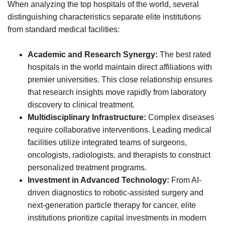
When analyzing the top hospitals of the world, several
distinguishing characteristics separate elite institutions
from standard medical facilities:
Academic and Research Synergy:
The best rated
hospitals in the world maintain direct affiliations with
premier universities. This close relationship ensures
that research insights move rapidly from laboratory
discovery to clinical treatment.
Multidisciplinary Infrastructure:
Complex diseases
require collaborative interventions. Leading medical
facilities utilize integrated teams of surgeons,
oncologists, radiologists, and therapists to construct
personalized treatment programs.
Investment in Advanced Technology:
From AI-
driven diagnostics to robotic-assisted surgery and
next-generation particle therapy for cancer, elite
institutions prioritize capital investments in modern