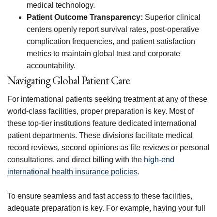
medical technology.
Patient Outcome Transparency:
Superior clinical
centers openly report survival rates, post-operative
complication frequencies, and patient satisfaction
metrics to maintain global trust and corporate
accountability.
Navigating Global Patient Care
For international patients seeking treatment at any of these
world-class facilities, proper preparation is key. Most of
these top-tier institutions feature dedicated international
patient departments. These divisions facilitate medical
record reviews, second opinions as file reviews or personal
consultations, and direct billing with the
high-end
international health insurance policies
.
To ensure seamless and fast access to these facilities,
adequate preparation is key. For example, having your full