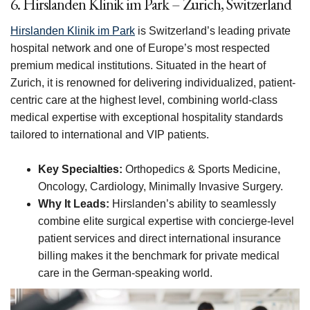
6. Hirslanden Klinik im Park – Zurich, Switzerland
Hirslanden Klinik im Park
is Switzerland’s leading private
hospital network and one of Europe’s most respected
premium medical institutions. Situated in the heart of
Zurich, it is renowned for delivering individualized, patient-
centric care at the highest level, combining world-class
medical expertise with exceptional hospitality standards
tailored to international and VIP patients.
Key Specialties:
Orthopedics & Sports Medicine,
Oncology, Cardiology, Minimally Invasive Surgery.
Why It Leads:
Hirslanden’s ability to seamlessly
combine elite surgical expertise with concierge-level
patient services and direct international insurance
billing makes it the benchmark for private medical
care in the German-speaking world.