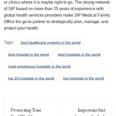
or clinics where it is maybe right to go. The strong network
of SIP based on more than 25 years of experience with
global health services providers make SIP Medical Family
Office the go-to partner to strategically plan, manage, and
protect your health.
Tags:
best healthcare systems in the world
best hospital in the world
best hospitals in the world
most prestigious hospitals in the world
top 10 hospitals in the world
top hospitals in the world
Protecting Your
Important but