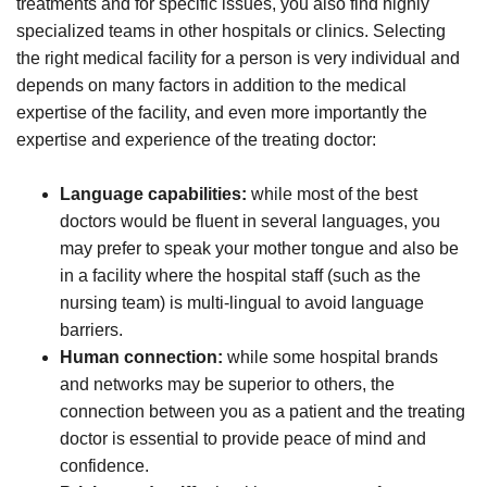
treatments and for specific issues, you also find highly
specialized teams in other hospitals or clinics. Selecting
the right medical facility for a person is very individual and
depends on many factors in addition to the medical
expertise of the facility, and even more importantly the
expertise and experience of the treating doctor:
Language capabilities:
while most of the best
doctors would be fluent in several languages, you
may prefer to speak your mother tongue and also be
in a facility where the hospital staff (such as the
nursing team) is multi-lingual to avoid language
barriers.
Human connection:
while some hospital brands
and networks may be superior to others, the
connection between you as a patient and the treating
doctor is essential to provide peace of mind and
confidence.