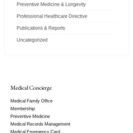
Preventive Medicine & Longevity
Professional Healthcare Directive
Publications & Reports
Uncategorized
Medical Concierge
Medical Family Office
Membership
Preventive Medicine
Medical Records Management
Medical Emergency Card