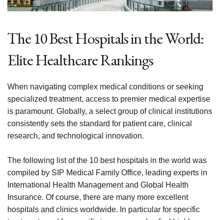
The 10 Best Hospitals in the World:
Elite Healthcare Rankings
When navigating complex medical conditions or seeking
specialized treatment, access to premier medical expertise
is paramount. Globally, a select group of clinical institutions
consistently sets the standard for patient care, clinical
research, and technological innovation.
The following list of the 10 best hospitals in the world was
compiled by SIP Medical Family Office, leading experts in
International Health Management and Global Health
Insurance. Of course, there are many more excellent
hospitals and clinics worldwide. In particular for specific