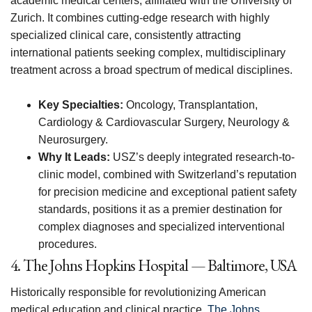
academic medical centers, affiliated with the University of
Zurich. It combines cutting-edge research with highly
specialized clinical care, consistently attracting
international patients seeking complex, multidisciplinary
treatment across a broad spectrum of medical disciplines.
Key Specialties:
Oncology, Transplantation,
Cardiology & Cardiovascular Surgery, Neurology &
Neurosurgery.
Why It Leads:
USZ’s deeply integrated research-to-
clinic model, combined with Switzerland’s reputation
for precision medicine and exceptional patient safety
standards, positions it as a premier destination for
complex diagnoses and specialized interventional
procedures.
4. The Johns Hopkins Hospital — Baltimore, USA
Historically responsible for revolutionizing American
medical education and clinical practice,
The Johns