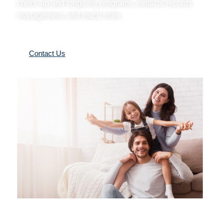
check-up and longevity programs, medical records
management, and much more.
Contact Us