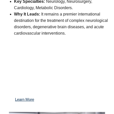
Key Specialties:
Neurology, Neurosurgery,
Cardiology, Metabolic Disorders.
Why It Leads:
It remains a premier international
destination for the treatment of complex neurological
disorders, degenerative brain diseases, and acute
cardiovascular interventions.
Protect what matters most: Your health.
Gain access to the best medical experts worldwide,
exclusive preventive health programs, and a
dedicated team managing your health for the long
term.
Learn More