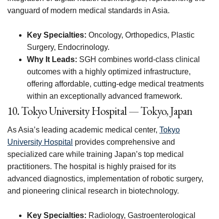
vanguard of modern medical standards in Asia.
Key Specialties:
Oncology, Orthopedics, Plastic
Surgery, Endocrinology.
Why It Leads:
SGH combines world-class clinical
outcomes with a highly optimized infrastructure,
offering affordable, cutting-edge medical treatments
within an exceptionally advanced framework.
10. Tokyo University Hospital — Tokyo, Japan
As Asia’s leading academic medical center,
Tokyo
University Hospital
provides comprehensive and
specialized care while training Japan’s top medical
practitioners. The hospital is highly praised for its
advanced diagnostics, implementation of robotic surgery,
and pioneering clinical research in biotechnology.
Key Specialties:
Radiology, Gastroenterological