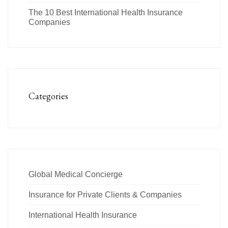
The 10 Best International Health Insurance
Companies
Categories
Global Medical Concierge
Insurance for Private Clients & Companies
International Health Insurance