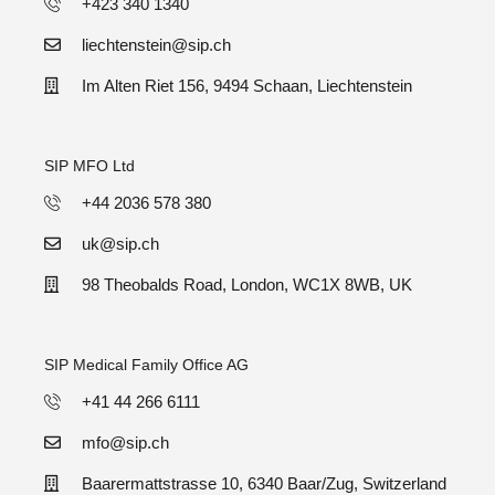
+423 340 1340
liechtenstein@sip.ch
Im Alten Riet 156, 9494 Schaan, Liechtenstein
SIP MFO Ltd
+44 2036 578 380
uk@sip.ch
98 Theobalds Road, London, WC1X 8WB, UK
SIP Medical Family Office AG
+41 44 266 6111
mfo@sip.ch
Baarermattstrasse 10, 6340 Baar/Zug, Switzerland