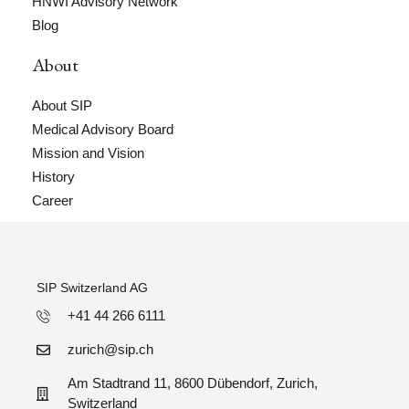
HNWI Advisory Network
Blog
About
About SIP
Medical Advisory Board
Mission and Vision
History
Career
SIP Switzerland AG
+41 44 266 6111
zurich@sip.ch
Am Stadtrand 11, 8600 Dübendorf, Zurich,
Switzerland