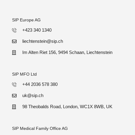
SIP Europe AG
+423 340 1340
liechtenstein@sip.ch
Im Alten Riet 156, 9494 Schaan, Liechtenstein
SIP MFO Ltd
+44 2036 578 380
uk@sip.ch
98 Theobalds Road, London, WC1X 8WB, UK
SIP Medical Family Office AG