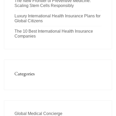
The New Frontier of Preventive Medicine:
Scaling Stem Cells Responsibly
Luxury International Health Insurance Plans for
Global Citizens
The 10 Best International Health Insurance
Companies
Categories
Global Medical Concierge