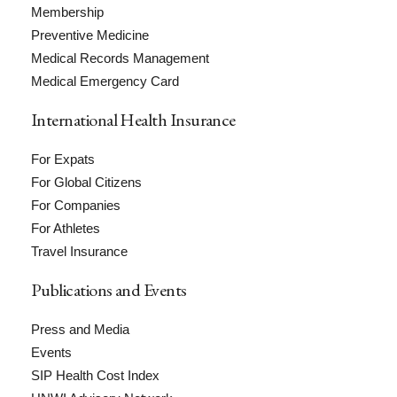
Membership
Preventive Medicine
Medical Records Management
Medical Emergency Card
International Health Insurance
For Expats
For Global Citizens
For Companies
For Athletes
Travel Insurance
Publications and Events
Press and Media
Events
SIP Health Cost Index