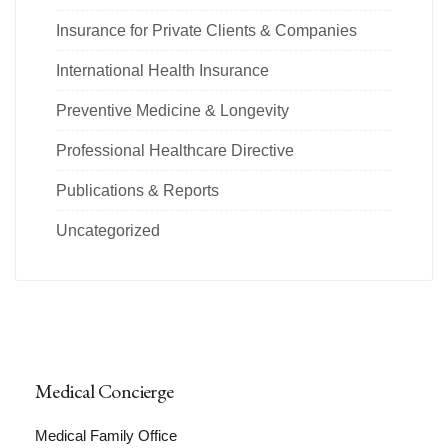
Insurance for Private Clients & Companies
International Health Insurance
Preventive Medicine & Longevity
Professional Healthcare Directive
Publications & Reports
Uncategorized
Medical Concierge
Medical Family Office