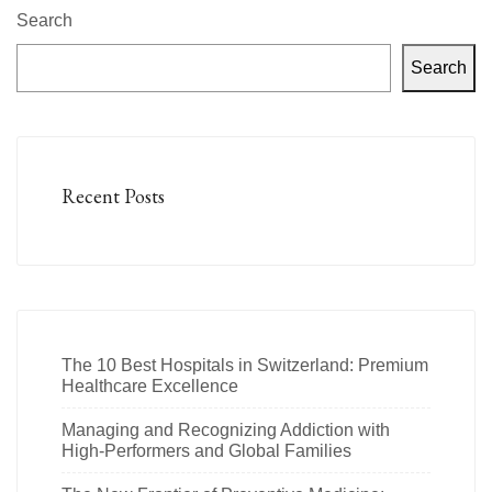
Search
Search
Recent Posts
The 10 Best Hospitals in Switzerland: Premium
Healthcare Excellence
Managing and Recognizing Addiction with
High-Performers and Global Families