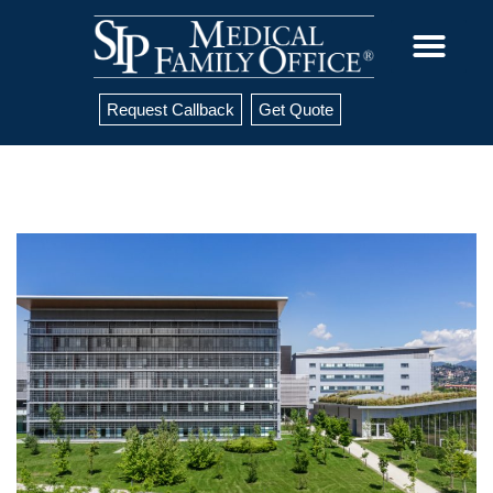
Request Callback
Get Quote