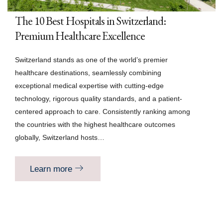
The 10 Best Hospitals in Switzerland:
Premium Healthcare Excellence
Switzerland stands as one of the world’s premier
healthcare destinations, seamlessly combining
exceptional medical expertise with cutting-edge
technology, rigorous quality standards, and a patient-
centered approach to care. Consistently ranking among
the countries with the highest healthcare outcomes
globally, Switzerland hosts…
Learn more