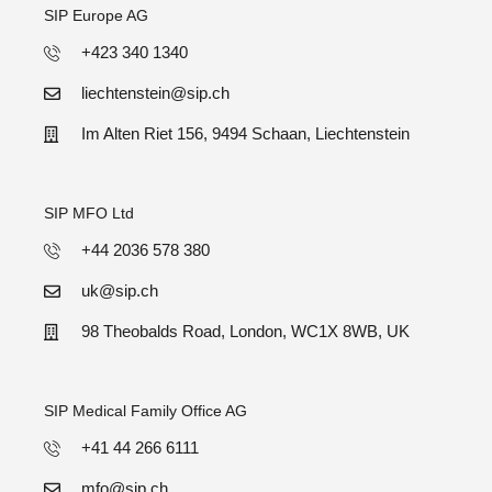
SIP Europe AG
+423 340 1340
liechtenstein@sip.ch
Im Alten Riet 156, 9494 Schaan, Liechtenstein
SIP MFO Ltd
+44 2036 578 380
uk@sip.ch
98 Theobalds Road, London, WC1X 8WB, UK
SIP Medical Family Office AG
+41 44 266 6111
mfo@sip.ch