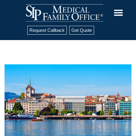
Request Callback
Get Quote