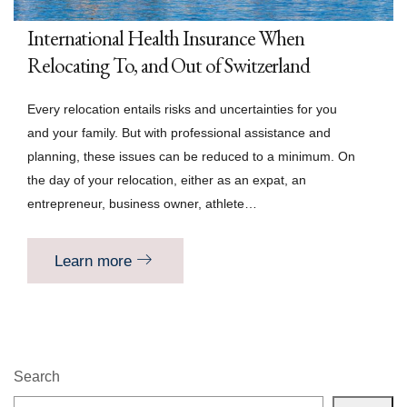
International Health Insurance When
Relocating To, and Out of Switzerland
Every relocation entails risks and uncertainties for you
and your family. But with professional assistance and
planning, these issues can be reduced to a minimum. On
the day of your relocation, either as an expat, an
entrepreneur, business owner, athlete…
Learn more
Search