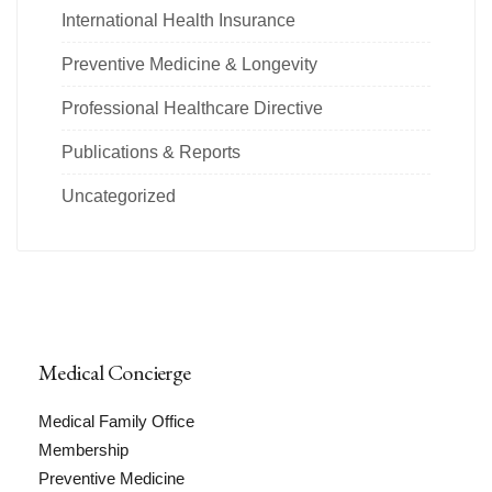
International Health Insurance
Preventive Medicine & Longevity
Professional Healthcare Directive
Publications & Reports
Uncategorized
Medical Concierge
Medical Family Office
Membership
Preventive Medicine