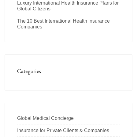
Luxury International Health Insurance Plans for
Global Citizens
The 10 Best International Health Insurance
Companies
Categories
Global Medical Concierge
Insurance for Private Clients & Companies