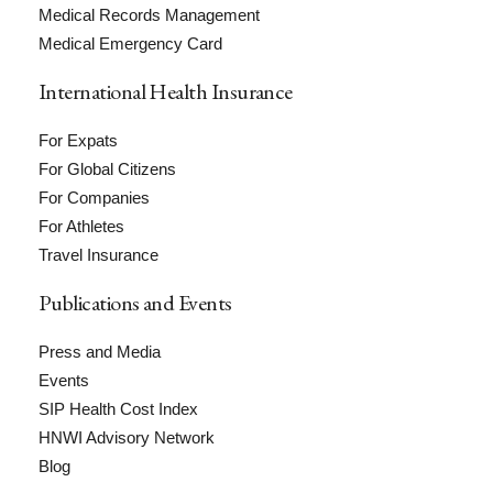
Medical Records Management
Medical Emergency Card
International Health Insurance
For Expats
For Global Citizens
For Companies
For Athletes
Travel Insurance
Publications and Events
Press and Media
Events
SIP Health Cost Index
HNWI Advisory Network
Blog