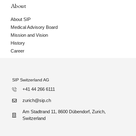
About
About SIP
Medical Advisory Board
Mission and Vision
History
Career
SIP Switzerland AG
+41 44 266 6111
zurich@sip.ch
Am Stadtrand 11, 8600 Dübendorf, Zurich,
Switzerland