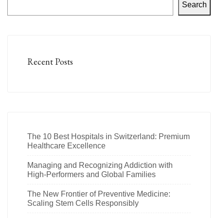
Search
Recent Posts
The 10 Best Hospitals in Switzerland: Premium
Healthcare Excellence
Managing and Recognizing Addiction with
High-Performers and Global Families
The New Frontier of Preventive Medicine:
Scaling Stem Cells Responsibly