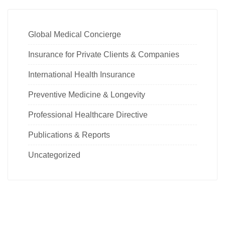
Global Medical Concierge
Insurance for Private Clients & Companies
International Health Insurance
Preventive Medicine & Longevity
Professional Healthcare Directive
Publications & Reports
Uncategorized