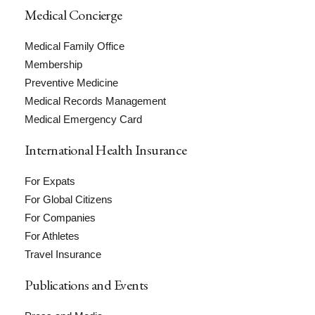
Medical Concierge
Medical Family Office
Membership
Preventive Medicine
Medical Records Management
Medical Emergency Card
International Health Insurance
For Expats
For Global Citizens
For Companies
For Athletes
Travel Insurance
Publications and Events