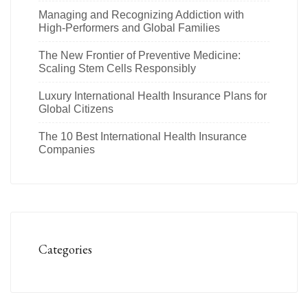
Managing and Recognizing Addiction with
High-Performers and Global Families
The New Frontier of Preventive Medicine:
Scaling Stem Cells Responsibly
Luxury International Health Insurance Plans for
Global Citizens
The 10 Best International Health Insurance
Companies
Categories