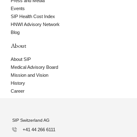
Press and Media
Events
SIP Health Cost Index
HNWI Advisory Network
Blog
About
About SIP
Medical Advisory Board
Mission and Vision
History
Career
SIP Switzerland AG
+41 44 266 6111