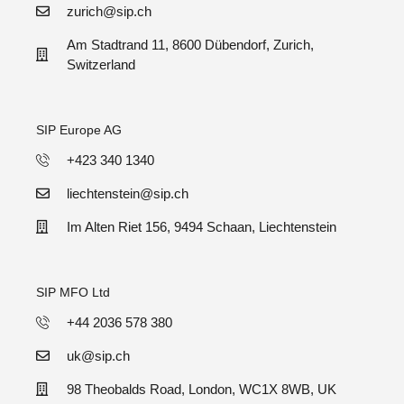
zurich@sip.ch
Am Stadtrand 11, 8600 Dübendorf, Zurich,
Switzerland
SIP Europe AG
+423 340 1340
liechtenstein@sip.ch
Im Alten Riet 156, 9494 Schaan, Liechtenstein
SIP MFO Ltd
+44 2036 578 380
uk@sip.ch
98 Theobalds Road, London, WC1X 8WB, UK