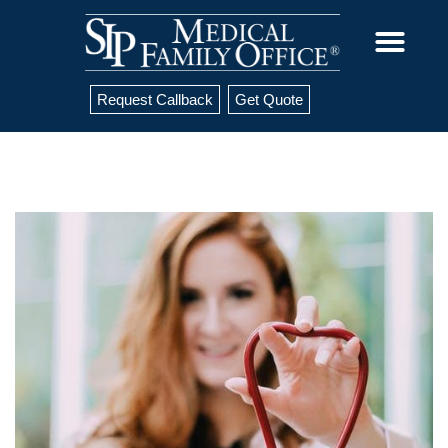
Request Callback
Get Quote