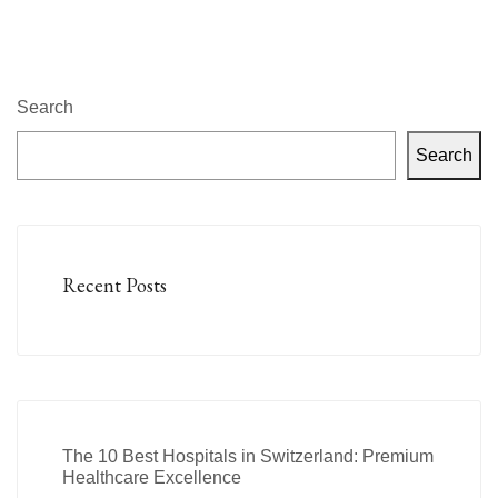
Search
Search
Recent Posts
The 10 Best Hospitals in Switzerland: Premium
Healthcare Excellence