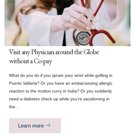
Visit any Physician around the Globe
without a Co-pay
What do you do if you sprain your wrist while golfing in
Puerto Vallarta? Or you have an embarrassing allergic
reaction to the mutton curry in India? Or you suddenly
need a diabetes check up while you’re vacationing in
the…
Learn more