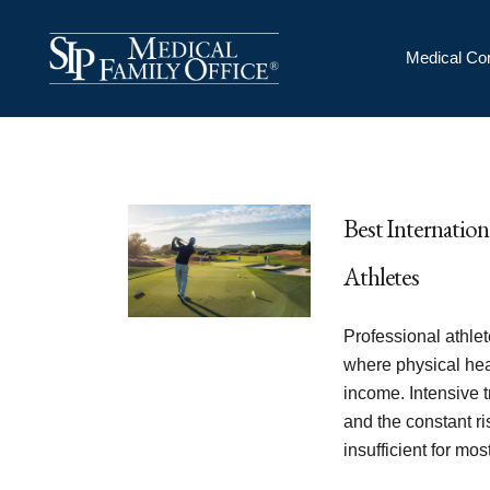
Medical Co
Best Internation
Athletes
Professional athle
where physical heal
income. Intensive t
and the constant ri
insufficient for mo