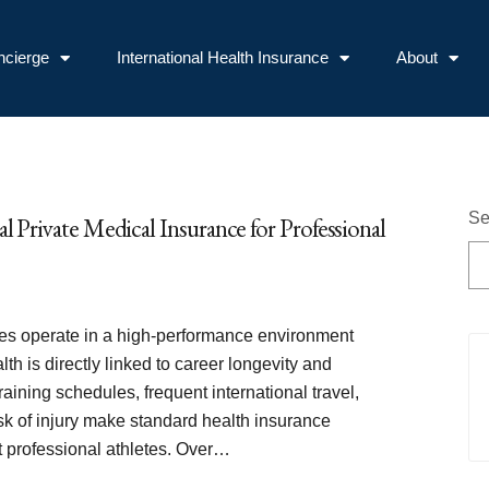
ncierge
International Health Insurance
About
Se
al Private Medical Insurance for Professional
tes operate in a high-performance environment
th is directly linked to career longevity and
raining schedules, frequent international travel,
sk of injury make standard health insurance
st professional athletes. Over…