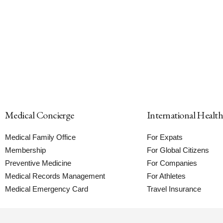
Medical Concierge
International Healt
Medical Family Office
For Expats
Membership
For Global Citizens
Preventive Medicine
For Companies
Medical Records Management
For Athletes
Medical Emergency Card
Travel Insurance