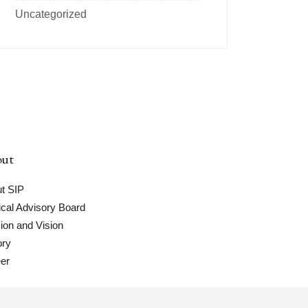
Uncategorized
ut
t SIP
cal Advisory Board
ion and Vision
ory
er