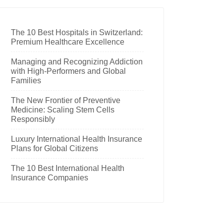
The 10 Best Hospitals in Switzerland:
Premium Healthcare Excellence
Managing and Recognizing Addiction
with High-Performers and Global
Families
The New Frontier of Preventive
Medicine: Scaling Stem Cells
Responsibly
Luxury International Health Insurance
Plans for Global Citizens
The 10 Best International Health
Insurance Companies