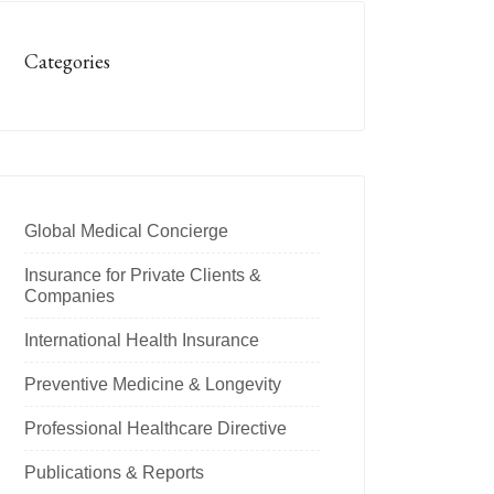
Categories
Global Medical Concierge
Insurance for Private Clients &
Companies
International Health Insurance
Preventive Medicine & Longevity
Professional Healthcare Directive
Publications & Reports