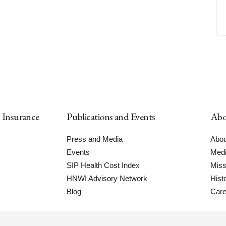
h Insurance
Publications and Events
Abo
Press and Media
Abou
Events
Medi
SIP Health Cost Index
Miss
HNWI Advisory Network
Hist
Blog
Care