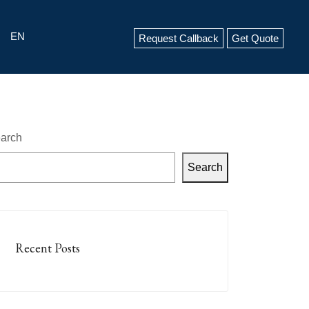
EN
Request Callback
Get Quote
arch
Search
Recent Posts