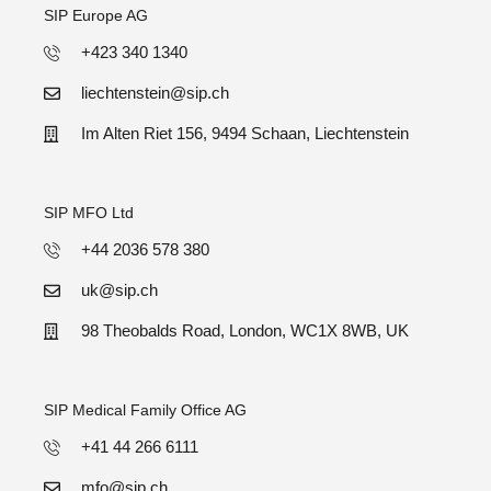
SIP Europe AG
+423 340 1340
liechtenstein@sip.ch
Im Alten Riet 156, 9494 Schaan, Liechtenstein
SIP MFO Ltd
+44 2036 578 380
uk@sip.ch
98 Theobalds Road, London, WC1X 8WB, UK
SIP Medical Family Office AG
+41 44 266 6111
mfo@sip.ch