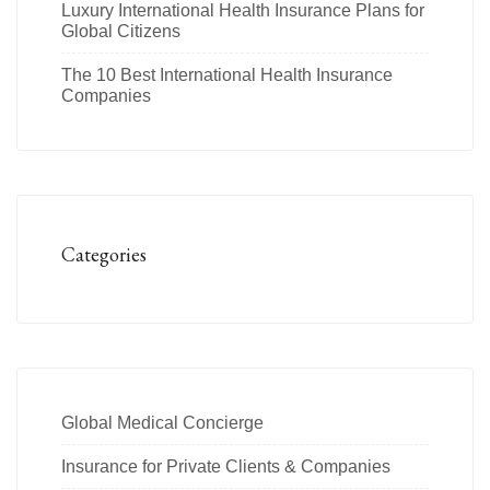
Luxury International Health Insurance Plans for
Global Citizens
The 10 Best International Health Insurance
Companies
Categories
Global Medical Concierge
Insurance for Private Clients & Companies