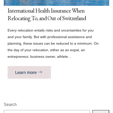
International Health Insurance When
Relocating To, and Out of Switzerland
Every relocation entails risks and uncertainties for you
and your family. But with professional assistance and
planning, these issues can be reduced to a minimum. On
the day of your relocation, either as an expat, an
entrepreneur, business owner, athlete…
Learn more
Search