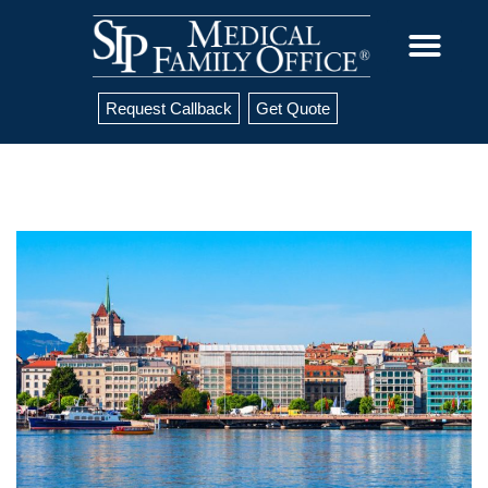
Request Callback
Get Quote