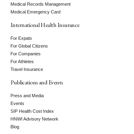
Medical Records Management
Medical Emergency Card
International Health Insurance
For Expats
For Global Citizens
For Companies
For Athletes
Travel Insurance
Publications and Events
Press and Media
Events
SIP Health Cost Index
HNWI Advisory Network
Blog