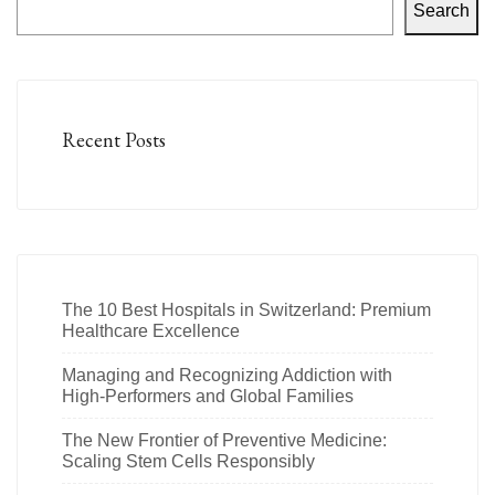
Search
Recent Posts
The 10 Best Hospitals in Switzerland: Premium
Healthcare Excellence
Managing and Recognizing Addiction with
High-Performers and Global Families
The New Frontier of Preventive Medicine:
Scaling Stem Cells Responsibly