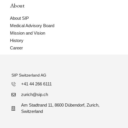
About
About SIP
Medical Advisory Board
Mission and Vision
History
Career
SIP Switzerland AG
+41 44 266 6111
zurich@sip.ch
Am Stadtrand 11, 8600 Dübendorf, Zurich,
Switzerland