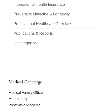
International Health Insurance
Preventive Medicine & Longevity
Professional Healthcare Directive
Publications & Reports
Uncategorized
Medical Concierge
Medical Family Office
Membership
Preventive Medicine