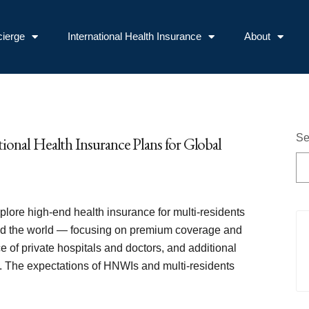
ierge
International Health Insurance
About
Se
ional Health Insurance Plans for Global
explore high-end health insurance for multi-residents
 the world — focusing on premium coverage and
ce of private hospitals and doctors, and additional
. The expectations of HNWIs and multi-residents