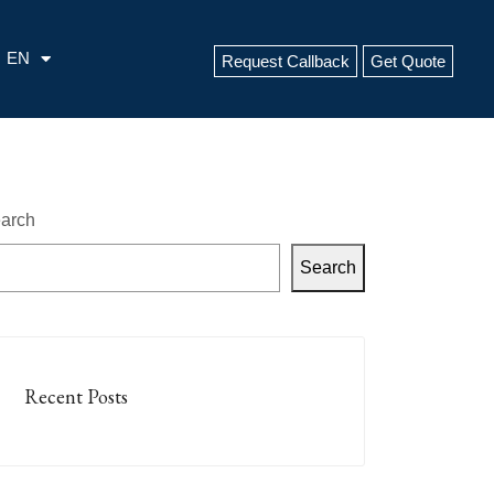
EN
Request Callback
Get Quote
arch
Search
Recent Posts