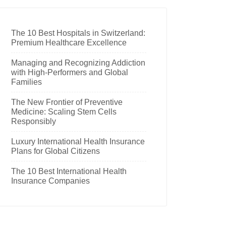
The 10 Best Hospitals in Switzerland:
Premium Healthcare Excellence
Managing and Recognizing Addiction
with High-Performers and Global
Families
The New Frontier of Preventive
Medicine: Scaling Stem Cells
Responsibly
Luxury International Health Insurance
Plans for Global Citizens
The 10 Best International Health
Insurance Companies