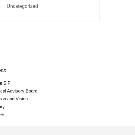
Uncategorized
ut
t SIP
cal Advisory Board
ion and Vision
ory
er