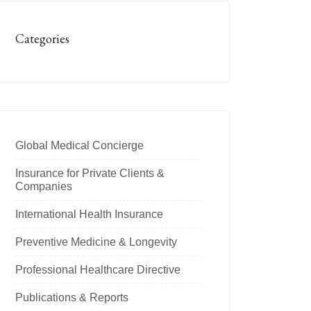
Categories
Global Medical Concierge
Insurance for Private Clients &
Companies
International Health Insurance
Preventive Medicine & Longevity
Professional Healthcare Directive
Publications & Reports