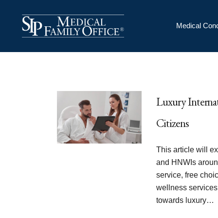
Medical Conc
Luxury Internat
Citizens
This article will 
and HNWIs around
service, free choi
wellness services
towards luxury…