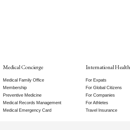
Medical Concierge
International Healt
Medical Family Office
For Expats
Membership
For Global Citizens
Preventive Medicine
For Companies
Medical Records Management
For Athletes
Medical Emergency Card
Travel Insurance