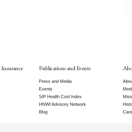
h Insurance
Publications and Events
Abo
Press and Media
Abou
Events
Medi
SIP Health Cost Index
Miss
HNWI Advisory Network
Hist
Blog
Care