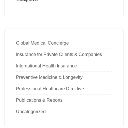
Global Medical Concierge
Insurance for Private Clients & Companies
International Health Insurance
Preventive Medicine & Longevity
Professional Healthcare Directive
Publications & Reports
Uncategorized