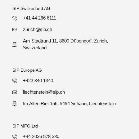
SIP Switzerland AG
+41 44 266 6111
zurich@sip.ch
Am Stadtrand 11, 8600 Dübendorf, Zurich,
Switzerland
SIP Europe AG
+423 340 1340
liechtenstein@sip.ch
Im Alten Riet 156, 9494 Schaan, Liechtenstein
SIP MFO Ltd
+44 2036 578 380