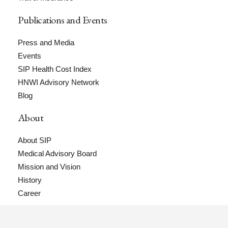
Publications and Events
Press and Media
Events
SIP Health Cost Index
HNWI Advisory Network
Blog
About
About SIP
Medical Advisory Board
Mission and Vision
History
Career