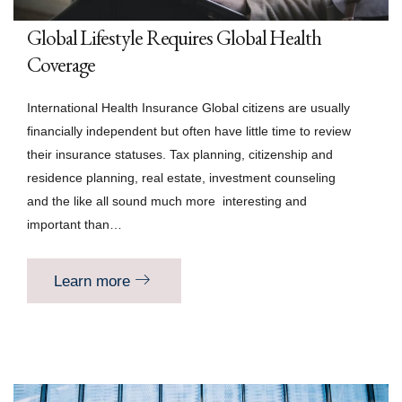
Global Lifestyle Requires Global Health
Coverage
International Health Insurance Global citizens are usually
financially independent but often have little time to review
their insurance statuses. Tax planning, citizenship and
residence planning, real estate, investment counseling
and the like all sound much more interesting and
important than…
Learn more