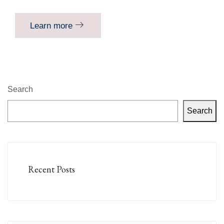
Learn more
Search
Search
Recent Posts