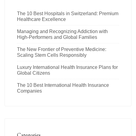
The 10 Best Hospitals in Switzerland: Premium
Healthcare Excellence
Managing and Recognizing Addiction with
High-Performers and Global Families
The New Frontier of Preventive Medicine:
Scaling Stem Cells Responsibly
Luxury International Health Insurance Plans for
Global Citizens
The 10 Best International Health Insurance
Companies
Categories