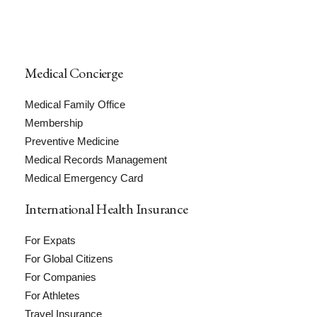
Medical Concierge
Medical Family Office
Membership
Preventive Medicine
Medical Records Management
Medical Emergency Card
International Health Insurance
For Expats
For Global Citizens
For Companies
For Athletes
Travel Insurance