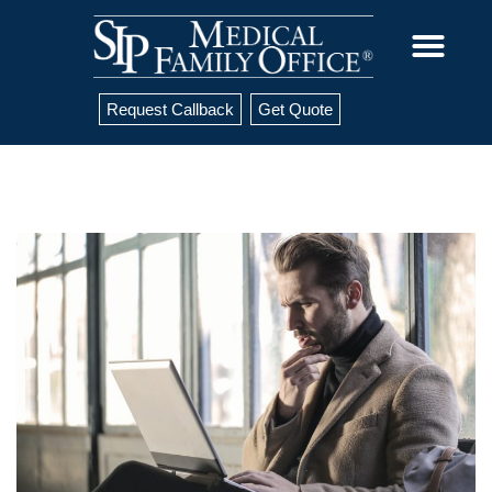
Request Callback
Get Quote