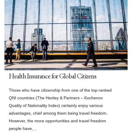
Health Insurance for Global Citizens
Those who have citizenship from one of the top-ranked
QNI countries (The Henley & Partners – Kochenov
Quality of Nationality Index) certainly enjoy various
advantages, chief among them being travel freedom.
However, the more opportunities and travel freedom
people have,…