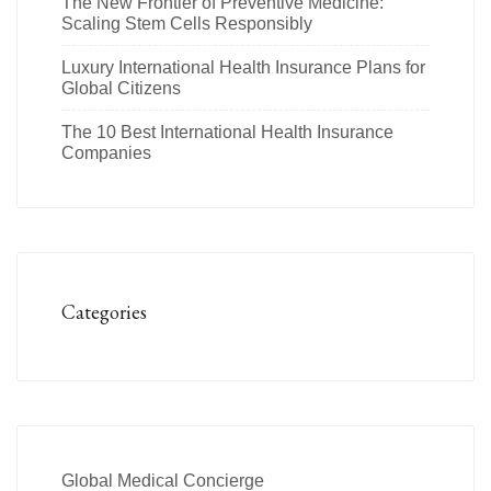
The New Frontier of Preventive Medicine:
Scaling Stem Cells Responsibly
Luxury International Health Insurance Plans for
Global Citizens
The 10 Best International Health Insurance
Companies
Categories
Global Medical Concierge