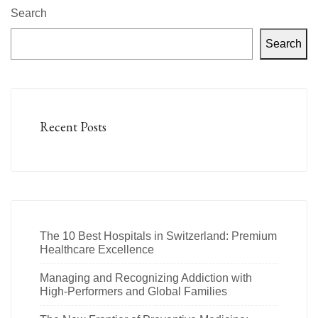
Search
Search
Recent Posts
The 10 Best Hospitals in Switzerland: Premium
Healthcare Excellence
Managing and Recognizing Addiction with
High-Performers and Global Families