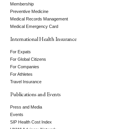
Membership
Preventive Medicine
Medical Records Management
Medical Emergency Card
International Health Insurance
For Expats
For Global Citizens
For Companies
For Athletes
Travel Insurance
Publications and Events
Press and Media
Events
SIP Health Cost Index