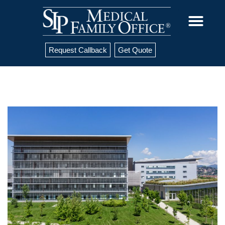
Request Callback
Get Quote