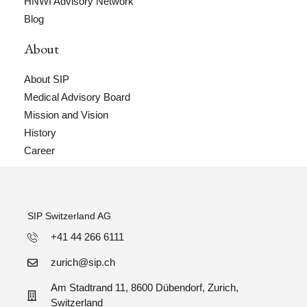
HNWI Advisory Network
Blog
About
About SIP
Medical Advisory Board
Mission and Vision
History
Career
SIP Switzerland AG
+41 44 266 6111
zurich@sip.ch
Am Stadtrand 11, 8600 Dübendorf, Zurich,
Switzerland