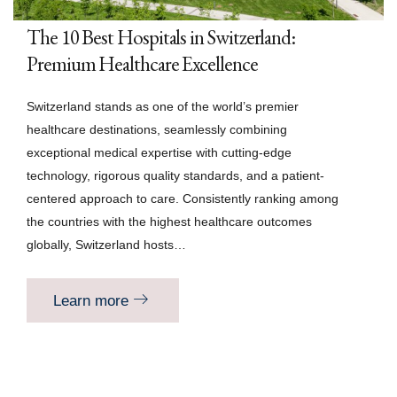
The 10 Best Hospitals in Switzerland:
Premium Healthcare Excellence
Switzerland stands as one of the world’s premier
healthcare destinations, seamlessly combining
exceptional medical expertise with cutting-edge
technology, rigorous quality standards, and a patient-
centered approach to care. Consistently ranking among
the countries with the highest healthcare outcomes
globally, Switzerland hosts…
Learn more