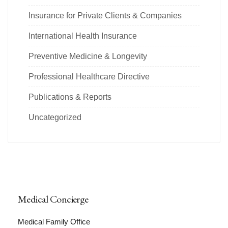
Insurance for Private Clients & Companies
International Health Insurance
Preventive Medicine & Longevity
Professional Healthcare Directive
Publications & Reports
Uncategorized
Medical Concierge
Medical Family Office