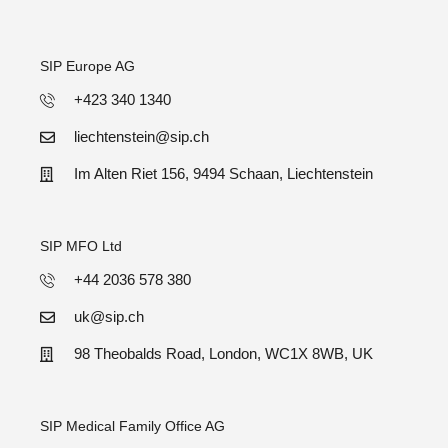
SIP Europe AG
+423 340 1340
liechtenstein@sip.ch
Im Alten Riet 156, 9494 Schaan, Liechtenstein
SIP MFO Ltd
+44 2036 578 380
uk@sip.ch
98 Theobalds Road, London, WC1X 8WB, UK
SIP Medical Family Office AG