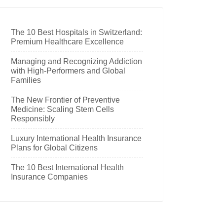
The 10 Best Hospitals in Switzerland:
Premium Healthcare Excellence
Managing and Recognizing Addiction
with High-Performers and Global
Families
The New Frontier of Preventive
Medicine: Scaling Stem Cells
Responsibly
Luxury International Health Insurance
Plans for Global Citizens
The 10 Best International Health
Insurance Companies