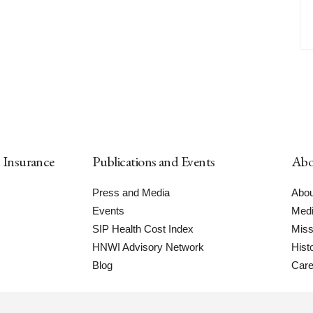
h Insurance
Publications and Events
Abo
Press and Media
Abou
Events
Medi
SIP Health Cost Index
Miss
HNWI Advisory Network
Hist
Blog
Care