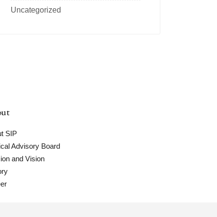
Uncategorized
ut
t SIP
cal Advisory Board
ion and Vision
ory
er