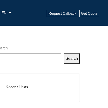
EN
Request Callback
Get Quote
arch
Search
Recent Posts