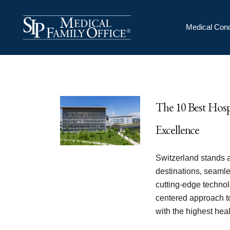
Medical Conc
The 10 Best Hosp
Excellence
Switzerland stands a
destinations, seaml
cutting-edge technol
centered approach t
with the highest he