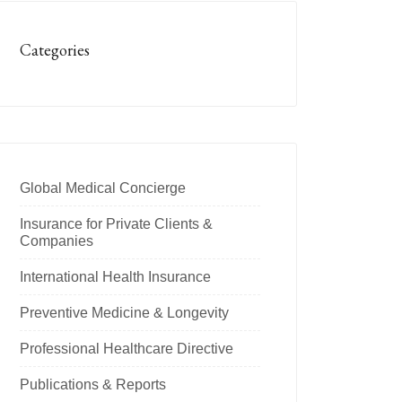
Categories
Global Medical Concierge
Insurance for Private Clients &
Companies
International Health Insurance
Preventive Medicine & Longevity
Professional Healthcare Directive
Publications & Reports