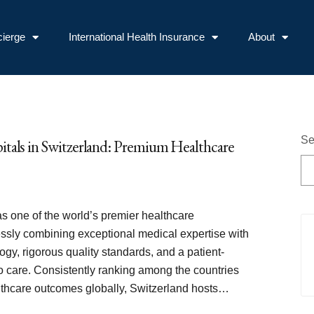
ierge
International Health Insurance
About
Se
itals in Switzerland: Premium Healthcare
s one of the world’s premier healthcare
essly combining exceptional medical expertise with
ogy, rigorous quality standards, and a patient-
o care. Consistently ranking among the countries
althcare outcomes globally, Switzerland hosts…