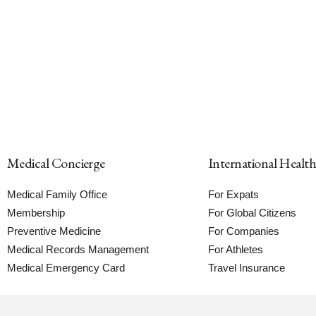
Medical Concierge
International Healt
Medical Family Office
For Expats
Membership
For Global Citizens
Preventive Medicine
For Companies
Medical Records Management
For Athletes
Medical Emergency Card
Travel Insurance