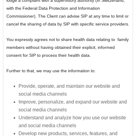
lodge a complaint with a supervisory authority (in Switzerland,
with the Federal Data Protection and Information
Commissioner). The Client can advise SIP at any time to limit or
cancel the sharing of data by SIP with specific service providers.
You expressly agrees not to share health data relating to family
members without having obtained their explicit, informed
consent for SIP to process their health data.
Further to that, we may use the information to:
Provide, operate, and maintain our website and
social media channels
Improve, personalize, and expand our website and
social media channels
Understand and analyze how you use our website
and social media channels
Develop new products, services, features, and