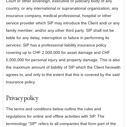
Court or other sovereign, executive or judiciary body of any
country, or any international or supranational organization; any
insurance company, medical professional, hospital or other
service provider which SIP may introduce the Client and/ or any
family member; and/or any other third party. SIP shall not be
liable for any delay, interruption or failure in performing its
services. SIP has a professional liability insurance policy
covering up to CHF 2,000,000 for asset damage and CHF
5,000,000 for personal injury and property damage. This is also
the maximum amount of liability of SIP which the Client herewith
agrees to, and only to the extent that this is covered by the said
insurance policy.
Privacy policy
The terms and conditions below outline the rules and
regulations for online and offline activities with SIP. The
terminology “SIP” refers to all companies that form part of the