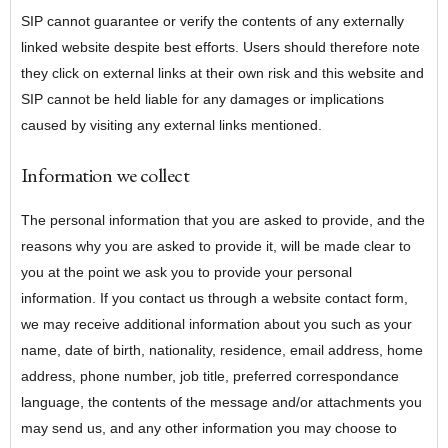
SIP cannot guarantee or verify the contents of any externally
linked website despite best efforts. Users should therefore note
they click on external links at their own risk and this website and
SIP cannot be held liable for any damages or implications
caused by visiting any external links mentioned.
Information we collect
The personal information that you are asked to provide, and the
reasons why you are asked to provide it, will be made clear to
you at the point we ask you to provide your personal
information. If you contact us through a website contact form,
we may receive additional information about you such as your
name, date of birth, nationality, residence, email address, home
address, phone number, job title, preferred correspondance
language, the contents of the message and/or attachments you
may send us, and any other information you may choose to