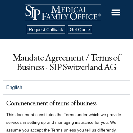
Request Callback
Get Quote
Mandate Agreement / Terms of
Business - SIP Switzerland AG
English
Commencement of terms of business
This document constitutes the Terms under which we provide
services in setting up and managing insurance for you. We
assume you accept the Terms unless you tell us differently.