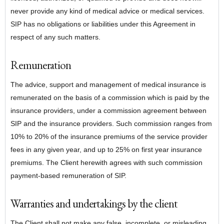
never provide any kind of medical advice or medical services.
SIP has no obligations or liabilities under this Agreement in
respect of any such matters.
Remuneration
The advice, support and management of medical insurance is
remunerated on the basis of a commission which is paid by the
insurance providers, under a commission agreement between
SIP and the insurance providers. Such commission ranges from
10% to 20% of the insurance premiums of the service provider
fees in any given year, and up to 25% on first year insurance
premiums. The Client herewith agrees with such commission
payment-based remuneration of SIP.
Warranties and undertakings by the client
The Client shall not make any false, incomplete, or misleading