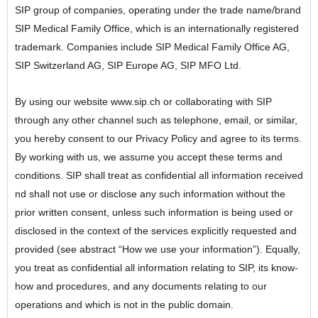
SIP group of companies, operating under the trade name/brand
SIP Medical Family Office, which is an internationally registered
trademark. Companies include SIP Medical Family Office AG,
SIP Switzerland AG, SIP Europe AG, SIP MFO Ltd.
By using our website www.sip.ch or collaborating with SIP
through any other channel such as telephone, email, or similar,
you hereby consent to our Privacy Policy and agree to its terms.
By working with us, we assume you accept these terms and
conditions. SIP shall treat as confidential all information received
nd shall not use or disclose any such information without the
prior written consent, unless such information is being used or
disclosed in the context of the services explicitly requested and
provided (see abstract “How we use your information”). Equally,
you treat as confidential all information relating to SIP, its know-
how and procedures, and any documents relating to our
operations and which is not in the public domain.