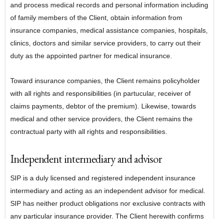
and process medical records and personal information including
of family members of the Client, obtain information from
insurance companies, medical assistance companies, hospitals,
clinics, doctors and similar service providers, to carry out their
duty as the appointed partner for medical insurance.
Toward insurance companies, the Client remains policyholder
with all rights and responsibilities (in partucular, receiver of
claims payments, debtor of the premium). Likewise, towards
medical and other service providers, the Client remains the
contractual party with all rights and responsibilities.
Independent intermediary and advisor
SIP is a duly licensed and registered independent insurance
intermediary and acting as an independent advisor for medical.
SIP has neither product obligations nor exclusive contracts with
any particular insurance provider. The Client herewith confirms