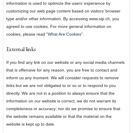
information is used to optimize the users’ experience by
customizing our web page content based on visitors’ browser
type and/or other information. By accessing www.sip.ch, you
agreed to use cookies. For more general information on
cookies, please read
“What Are Cookies”
.
External links
If you find any link on our website or any social media channels
that is offensive for any reason, you are free to contact and
inform us any moment. We will consider requests to remove
links but we are not obligated to or so or to respond to you
directly. We are not in a position to always ensure that the
information on our website is correct, we do not warrant its
completeness or accuracy; nor do we promise to ensure that
the website remains available or that the material on the
website is kept up to date.