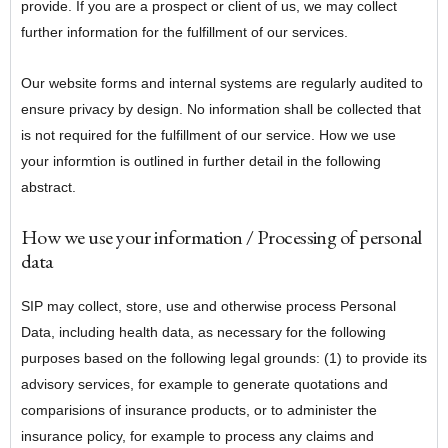
provide. If you are a prospect or client of us, we may collect
further information for the fulfillment of our services.
Our website forms and internal systems are regularly audited to
ensure privacy by design. No information shall be collected that
is not required for the fulfillment of our service. How we use
your informtion is outlined in further detail in the following
abstract.
How we use your information / Processing of personal
data
SIP may collect, store, use and otherwise process Personal
Data, including health data, as necessary for the following
purposes based on the following legal grounds: (1) to provide its
advisory services, for example to generate quotations and
comparisions of insurance products, or to administer the
insurance policy, for example to process any claims and