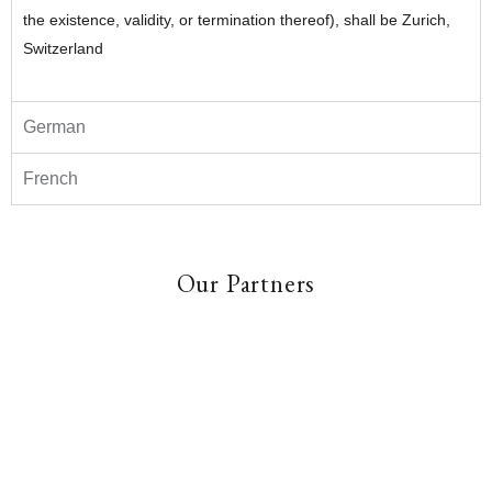
the existence, validity, or termination thereof), shall be Zurich,
Switzerland
German
French
Our Partners