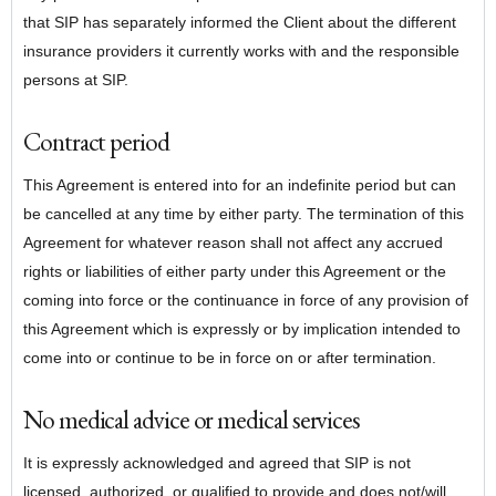
that SIP has separately informed the Client about the different
insurance providers it currently works with and the responsible
persons at SIP.
Contract period
This Agreement is entered into for an indefinite period but can
be cancelled at any time by either party. The termination of this
Agreement for whatever reason shall not affect any accrued
rights or liabilities of either party under this Agreement or the
coming into force or the continuance in force of any provision of
this Agreement which is expressly or by implication intended to
come into or continue to be in force on or after termination.
No medical advice or medical services
It is expressly acknowledged and agreed that SIP is not
licensed, authorized, or qualified to provide and does not/will