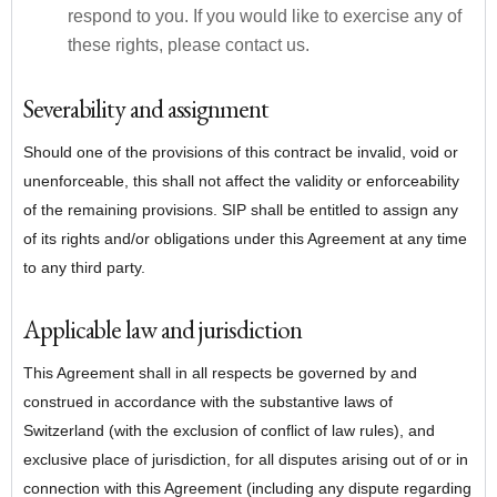
respond to you. If you would like to exercise any of
these rights, please contact us.
Severability and assignment
Should one of the provisions of this contract be invalid, void or
unenforceable, this shall not affect the validity or enforceability
of the remaining provisions. SIP shall be entitled to assign any
of its rights and/or obligations under this Agreement at any time
to any third party.
Applicable law and jurisdiction
This Agreement shall in all respects be governed by and
construed in accordance with the substantive laws of
Switzerland (with the exclusion of conflict of law rules), and
exclusive place of jurisdiction, for all disputes arising out of or in
connection with this Agreement (including any dispute regarding