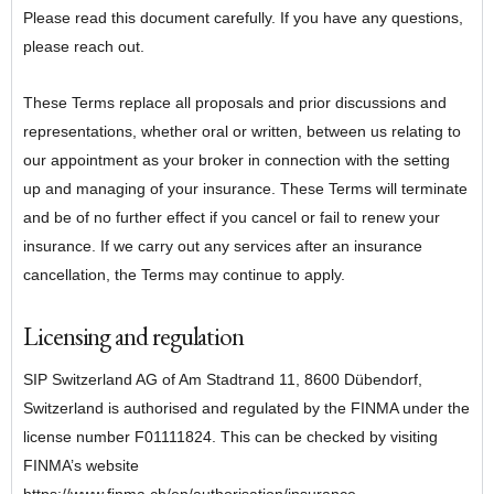
Please read this document carefully. If you have any questions,
please reach out.
These Terms replace all proposals and prior discussions and
representations, whether oral or written, between us relating to
our appointment as your broker in connection with the setting
up and managing of your insurance. These Terms will terminate
and be of no further effect if you cancel or fail to renew your
insurance. If we carry out any services after an insurance
cancellation, the Terms may continue to apply.
Licensing and regulation
SIP Switzerland AG of Am Stadtrand 11, 8600 Dübendorf,
Switzerland is authorised and regulated by the FINMA under the
license number
F01111824
. This can be checked by visiting
FINMA’s website