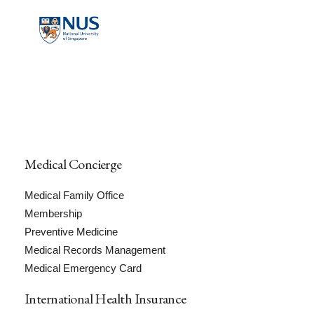
Medical Concierge
Medical Family Office
Membership
Preventive Medicine
Medical Records Management
Medical Emergency Card
International Health Insurance