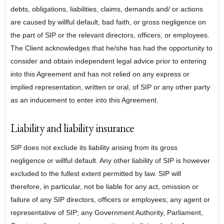
debts, obligations, liabilities, claims, demands and/ or actions
are caused by willful default, bad faith, or gross negligence on
the part of SIP or the relevant directors, officers, or employees.
The Client acknowledges that he/she has had the opportunity to
consider and obtain independent legal advice prior to entering
into this Agreement and has not relied on any express or
implied representation, written or oral, of SIP or any other party
as an inducement to enter into this Agreement.
Liability and liability insurance
SIP does not exclude its liability arising from its gross
negligence or willful default. Any other liability of SIP is however
excluded to the fullest extent permitted by law. SIP will
therefore, in particular, not be liable for any act, omission or
failure of any SIP directors, officers or employees; any agent or
representative of SIP; any Government Authority, Parliament,