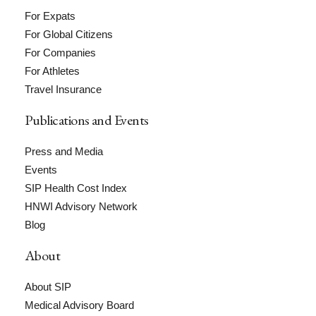
For Expats
For Global Citizens
For Companies
For Athletes
Travel Insurance
Publications and Events
Press and Media
Events
SIP Health Cost Index
HNWI Advisory Network
Blog
About
About SIP
Medical Advisory Board