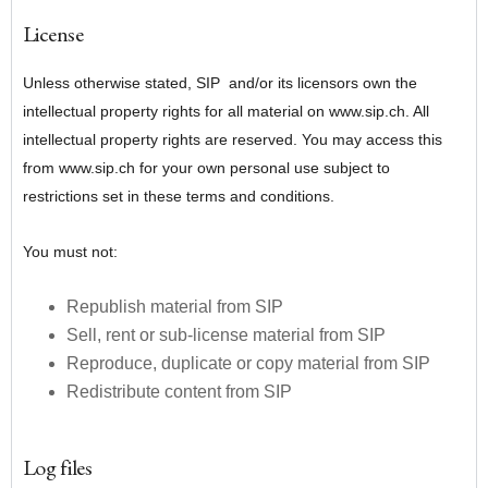
License
Unless otherwise stated, SIP and/or its licensors own the
intellectual property rights for all material on www.sip.ch. All
intellectual property rights are reserved. You may access this
from www.sip.ch for your own personal use subject to
restrictions set in these terms and conditions.
You must not:
Republish material from SIP
Sell, rent or sub-license material from SIP
Reproduce, duplicate or copy material from SIP
Redistribute content from SIP
Log files