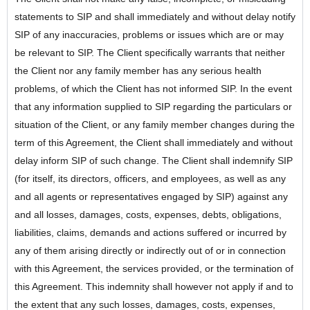
statements to SIP and shall immediately and without delay notify
SIP of any inaccuracies, problems or issues which are or may
be relevant to SIP. The Client specifically warrants that neither
the Client nor any family member has any serious health
problems, of which the Client has not informed SIP. In the event
that any information supplied to SIP regarding the particulars or
situation of the Client, or any family member changes during the
term of this Agreement, the Client shall immediately and without
delay inform SIP of such change. The Client shall indemnify SIP
(for itself, its directors, officers, and employees, as well as any
and all agents or representatives engaged by SIP) against any
and all losses, damages, costs, expenses, debts, obligations,
liabilities, claims, demands and actions suffered or incurred by
any of them arising directly or indirectly out of or in connection
with this Agreement, the services provided, or the termination of
this Agreement. This indemnity shall however not apply if and to
the extent that any such losses, damages, costs, expenses,