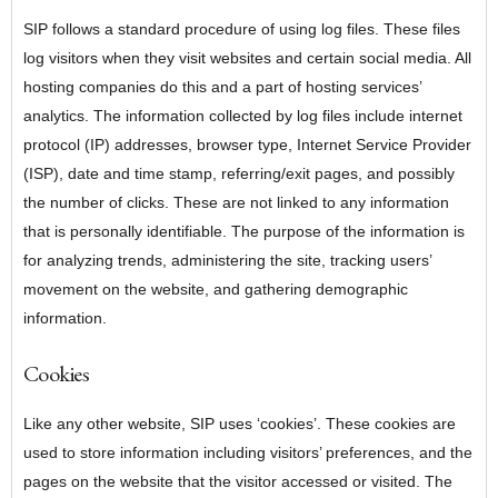
SIP follows a standard procedure of using log files. These files
log visitors when they visit websites and certain social media. All
hosting companies do this and a part of hosting services’
analytics. The information collected by log files include internet
protocol (IP) addresses, browser type, Internet Service Provider
(ISP), date and time stamp, referring/exit pages, and possibly
the number of clicks. These are not linked to any information
that is personally identifiable. The purpose of the information is
for analyzing trends, administering the site, tracking users’
movement on the website, and gathering demographic
information.
Cookies
Like any other website, SIP uses ‘cookies’. These cookies are
used to store information including visitors’ preferences, and the
pages on the website that the visitor accessed or visited. The