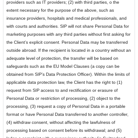
providers such as IT providers; (2) with third parties, o the
extent necessary for the purpose of the above, such as
insurance providers, hospitals and medical professionals, and
with courts and authorities. SIP will not share Personal Data for
marketing purposes with any third parties without first asking for
the Client’s explicit consent. Personal Data may be transferred
outside abroad. If the recipient is located in a country without an
adequate level of protection, the transfer will be based on
safeguards such as the EU Model Clauses (a copy can be
obtained from SIP’s Data Protection Officer). Within the limits of
applicable data protection law, the Client has the right to (1)
request from SIP access to and rectification or erasure of
Personal Data or restriction of processing, (2) object to the
processing, (3) request a copy of Personal Data in a portable
format or have Personal Data transferred to another controller,
(4) withdraw consent, without affecting the lawfulness of
processing based on consent before its withdrawal; and (5)