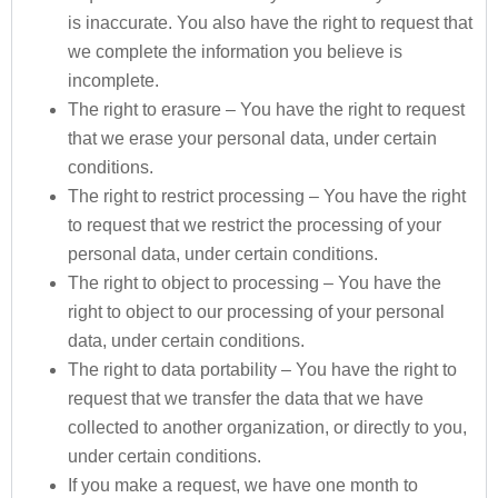
is inaccurate. You also have the right to request that
we complete the information you believe is
incomplete.
The right to erasure – You have the right to request
that we erase your personal data, under certain
conditions.
The right to restrict processing – You have the right
to request that we restrict the processing of your
personal data, under certain conditions.
The right to object to processing – You have the
right to object to our processing of your personal
data, under certain conditions.
The right to data portability – You have the right to
request that we transfer the data that we have
collected to another organization, or directly to you,
under certain conditions.
If you make a request, we have one month to