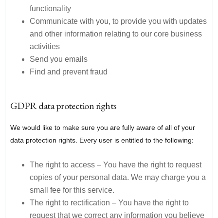
functionality
Communicate with you, to provide you with updates
and other information relating to our core business
activities
Send you emails
Find and prevent fraud
GDPR data protection rights
We would like to make sure you are fully aware of all of your
data protection rights. Every user is entitled to the following:
The right to access – You have the right to request
copies of your personal data. We may charge you a
small fee for this service.
The right to rectification – You have the right to
request that we correct any information you believe