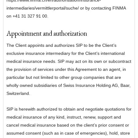
https://www.finma.ch/en/authorisation/insurance-
intermediaries/vermittlerportal/suche/ or by contacting FINMA
on +41 31 327 91 00.
Appointment and authorization
The Client appoints and authorizes SIP to be the Client’s
exclusive insurance intermediary for the Client’s international
medical insurance needs. SIP may act on its own or subcontract
the provision of services under this Agreement to an agent, in
particular but not limited to other group companies that are
wholly owned subsidiaries of Swiss Insurance Holding AG, Baar,
Switzerland.
SIP is herewith authorized to obtain and negotiate quotations for
medical insurance of any kind, instruct, renew, support and
cancel medical insurance based on the client’s prior consent or
assumed consent (such as in case of emergencies), hold, store