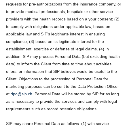
requests for pre-authorizations from the insurance company, or
to provide medical professionals, hospitals or other service
providers with the health records based on a your consent; (2)
to comply with obligations under applicable law, based on
applicable law and SIP’s legitimate interest in ensuring
compliance; (3) based on its legitimate interest for the
establishment, exercise or defense of legal claims. (4) In
addition, SIP may process Personal Data (but excluding health
data) to inform the Client from time to time about activities,
offers, or information that SIP believes would be useful to the
Client. Objections to the processing of Personal Data for
marketing purposes can be sent to the Data Protection Officer
at
dpo@sip.ch.
Personal Data will be stored by SIP for as long
as is necessary to provide the services and comply with legal
requirements such as record retention obligations.
SIP may share Personal Data as follows: (1) with service