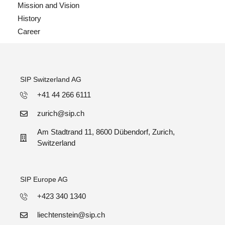
Mission and Vision
History
Career
SIP Switzerland AG
+41 44 266 6111
zurich@sip.ch
Am Stadtrand 11, 8600 Dübendorf, Zurich,
Switzerland
SIP Europe AG
+423 340 1340
liechtenstein@sip.ch