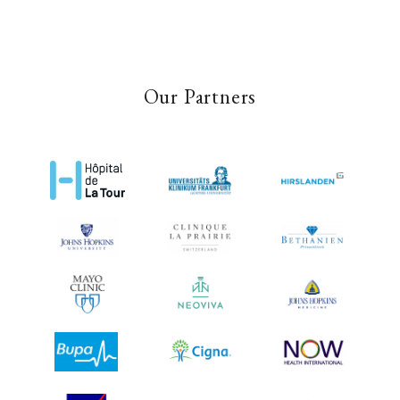
Our Partners