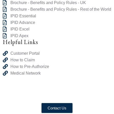
Brochure - Benefits and Policy Rules - UK
Brochure - Benefits and Policy Rules - Rest of the World
IPID Essential
IPID Advance
IPID Excel
IPID Apex
Helpful Links
Customer Portal
How to Claim
How to Pre-Authorize
Medical Network
Contact Us