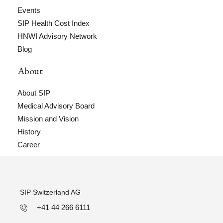
Events
SIP Health Cost Index
HNWI Advisory Network
Blog
About
About SIP
Medical Advisory Board
Mission and Vision
History
Career
SIP Switzerland AG
+41 44 266 6111