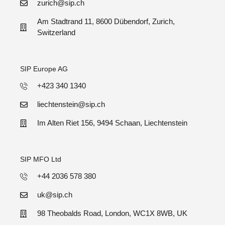
zurich@sip.ch
Am Stadtrand 11, 8600 Dübendorf, Zurich,
Switzerland
SIP Europe AG
+423 340 1340
liechtenstein@sip.ch
Im Alten Riet 156, 9494 Schaan, Liechtenstein
SIP MFO Ltd
+44 2036 578 380
uk@sip.ch
98 Theobalds Road, London, WC1X 8WB, UK