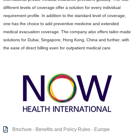
different levels of coverage offer a solution for every individual
requirement profile. In addition to the standard level of coverage,
one has the choice to add preventive medicine and extended
medical evacuation coverage. The company also offers tailor-made
solutions for Dubai, Singapore, Hong Kong, China and further, with
the ease of direct billing even for outpatient medical care.
Brochure - Benefits and Policy Rules - Europe