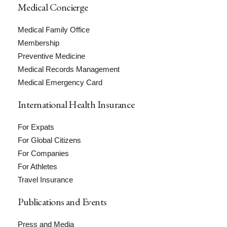
Medical Concierge
Medical Family Office
Membership
Preventive Medicine
Medical Records Management
Medical Emergency Card
International Health Insurance
For Expats
For Global Citizens
For Companies
For Athletes
Travel Insurance
Publications and Events
Press and Media