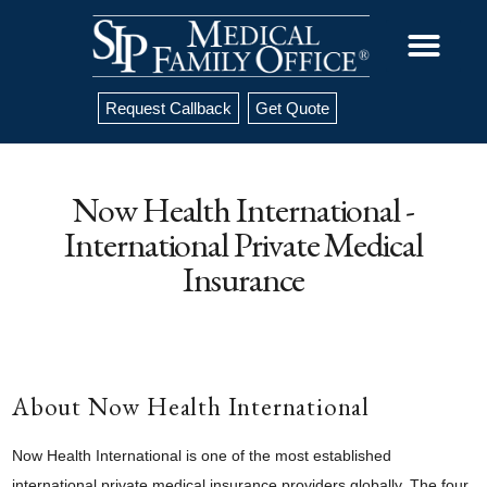
Request Callback
Get Quote
Now Health International -
International Private Medical
Insurance
About Now Health International
Now Health International is one of the most established
international private medical insurance providers globally. The four