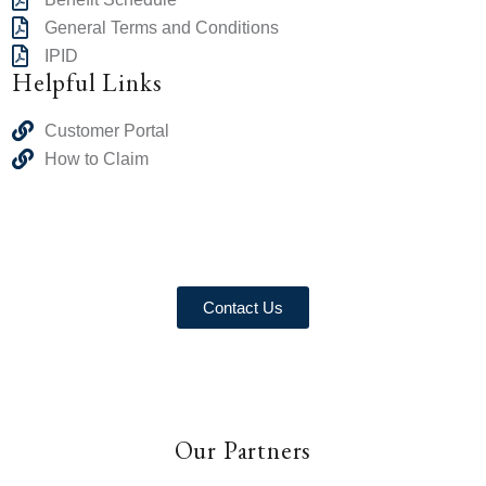
General Terms and Conditions
IPID
Helpful Links
Customer Portal
How to Claim
Contact Us
Our Partners