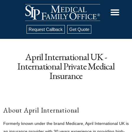
Request Callback
Get Quote
April International UK -
International Private Medical
Insurance
About April International
Formerly known under the brand Medicare, April International UK is
an insurance provider with 30 years experience in providing high-