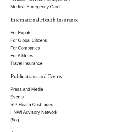
Medical Emergency Card
International Health Insurance
For Expats
For Global Citizens
For Companies
For Athletes
Travel Insurance
Publications and Events
Press and Media
Events
SIP Health Cost Index
HNWI Advisory Network
Blog