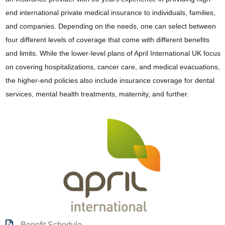
end international private medical insurance to individuals, families,
and companies. Depending on the needs, one can select between
four different levels of coverage that come with different benefits
and limits. While the lower-level plans of April International UK focus
on covering hospitalizations, cancer care, and medical evacuations,
the higher-end policies also include insurance coverage for dental
services, mental health treatments, maternity, and further.
Benefit Schedule