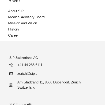
About
About SIP
Medical Advisory Board
Mission and Vision
History
Career
SIP Switzerland AG
+41 44 266 6111
zurich@sip.ch
Am Stadtrand 11, 8600 Dübendorf, Zurich,
Switzerland
SIP Europe AG