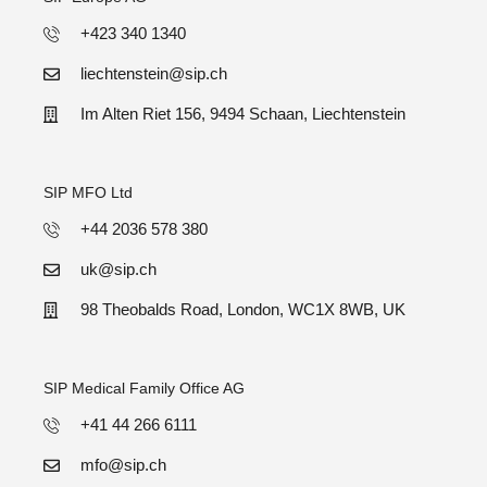
+423 340 1340
liechtenstein@sip.ch
Im Alten Riet 156, 9494 Schaan, Liechtenstein
SIP MFO Ltd
+44 2036 578 380
uk@sip.ch
98 Theobalds Road, London, WC1X 8WB, UK
SIP Medical Family Office AG
+41 44 266 6111
mfo@sip.ch