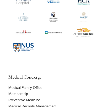
Medical Concierge
Medical Family Office
Membership
Preventive Medicine
Medical Records Management