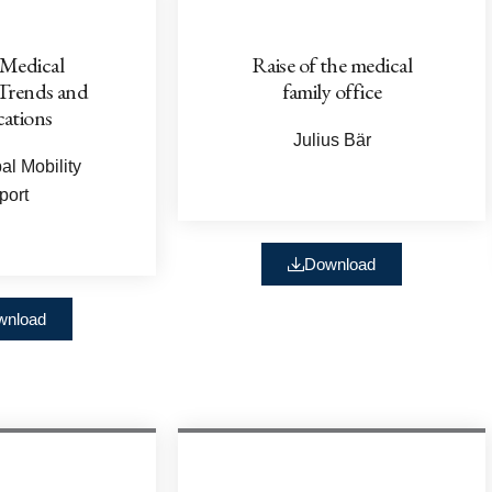
 Medical
Raise of the medical
 Trends and
family office
cations
Julius Bär
l Mobility
port
Download
wnload