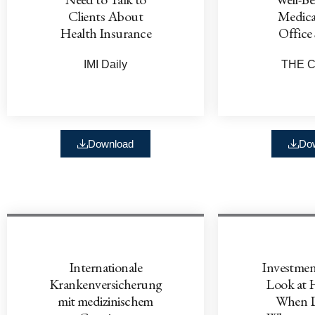
Clients About
Medica
Health Insurance
Office 
IMI Daily
THE C
Download
Do
Internationale
Investmen
Krankenversicherung
Look at 
mit medizinischem
When D