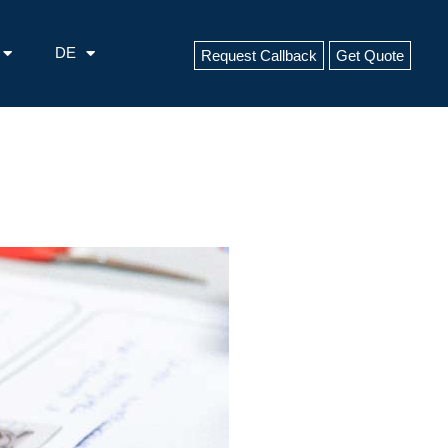
DE
Request Callback
Get Quote