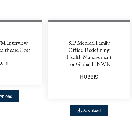
FM Interview
SIP Medical Family
ealthcare Cost
Office: Redefining
Health Management
for Global HNWIs
o.fm
HUBBIS
wnload
Download