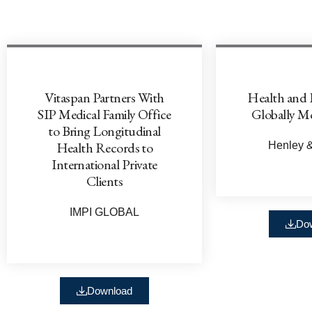
Vitaspan Partners With
Health and 
SIP Medical Family Office
Globally Mo
to Bring Longitudinal
Health Records to
Henley &
International Private
Clients
IMPI GLOBAL
Do
Download