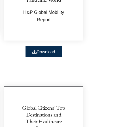
H&P Global Mobility
Report
Download
Global Citizens’ Top
Destinations and
Their Healthcare