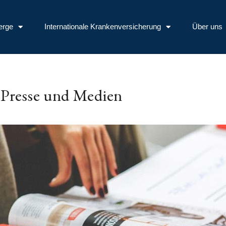
erge
Internationale Krankenversicherung
Über uns
Presse und Medien