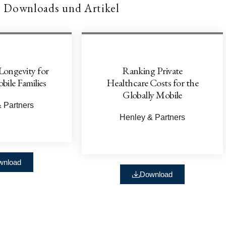
Downloads und Artikel
Longevity for
Ranking Private
bile Families
Healthcare Costs for the
Globally Mobile
 Partners
Henley & Partners
wnload
Download