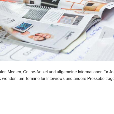
len Medien, Online-Artikel und allgemeine Informationen für Jou
s wenden, um Termine für Interviews und andere Pressebeiträge