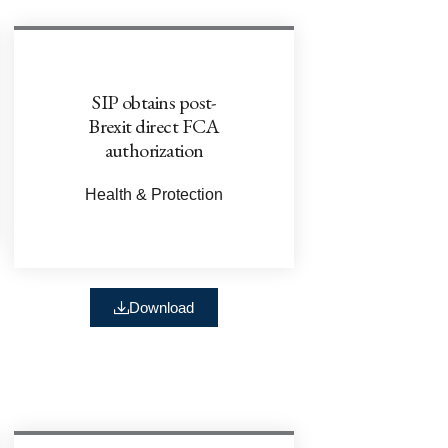
SIP obtains post-
Brexit direct FCA
authorization
Health & Protection
Download