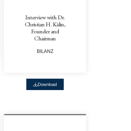
Interview with Dr.
Christian H. Kälin,
Founder and
Chairman
BILANZ
Download