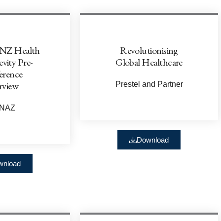
NZ Health
Revolutionising
vity Pre-
Global Healthcare
erence
rview
Prestel and Partner
LNAZ
Download
wnload