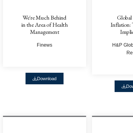
We're Much Behind
Global
in the Area of Health
Inflation:
Management
Impli
Finews
H&P Globa
Re
Download
Do