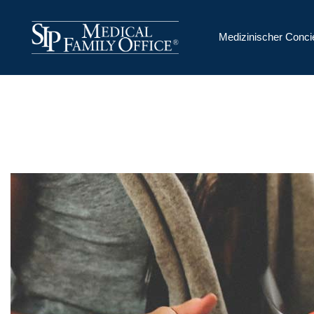
Medizinischer Conci