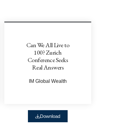
Can We All Live to
100? Zurich
Conference Seeks
Real Answers
IM Global Wealth
Download