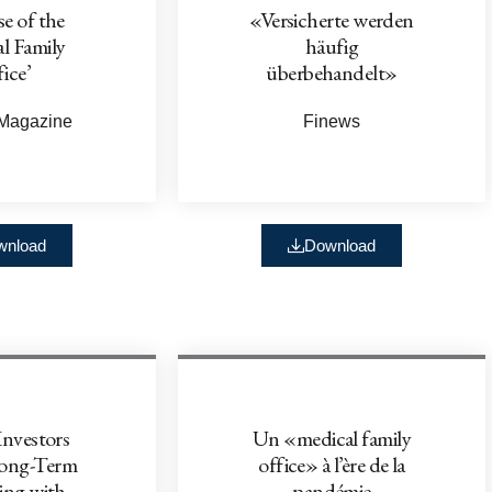
e of the
«Versicherte werden
l Family
häufig
ice’
überbehandelt»
 Magazine
Finews
wnload
Download
Investors
Un «medical family
Long-Term
office» à l’ère de la
ing with
pandémie