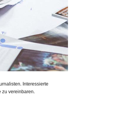
rnalisten. Interessierte
 zu vereinbaren.