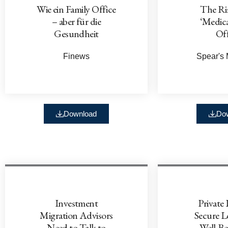
Wie ein Family Office
The Ris
– aber für die
‘Medica
Gesundheit
Off
Finews
Spear's
Download
Do
Investment
Private 
Migration Advisors
Secure 
Need to Talk to
Well-Be