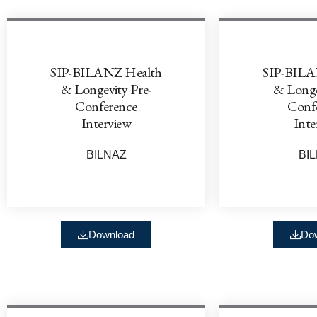
SIP-BILANZ Health
SIP-BILA
& Longevity Pre-
& Longe
Conference
Conf
Interview
Inte
BILNAZ
BI
Download
Do