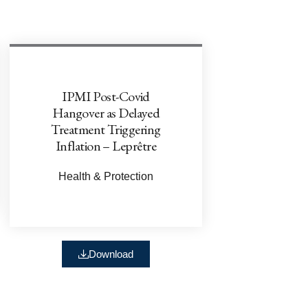
IPMI Post-Covid
Hangover as Delayed
Treatment Triggering
Inflation – Leprêtre
Health & Protection
Download