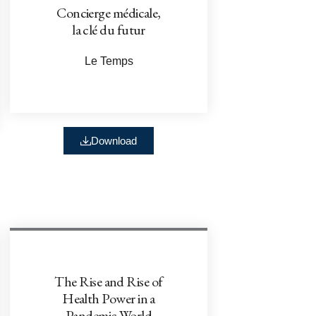
Concierge médicale,
la clé du futur
Le Temps
Download
The Rise and Rise of
Health Power in a
Pandemic World