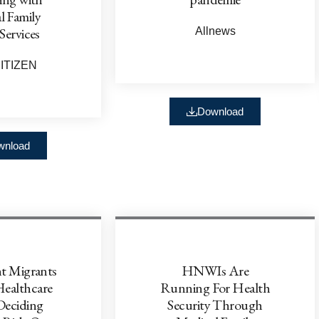
l Family
Services
Allnews
ITIZEN
Download
wnload
t Migrants
HNWIs Are
Healthcare
Running For Health
eciding
Security Through