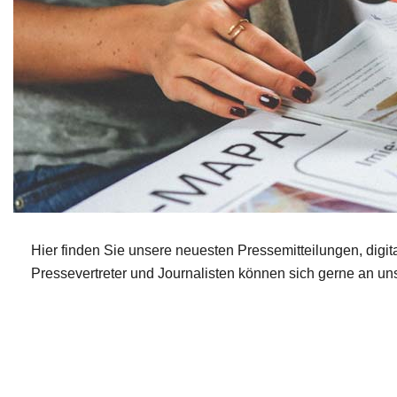
Hier finden Sie unsere neuesten Pressemitteilungen, digita
Pressevertreter und Journalisten können sich gerne an un