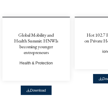
Global Mobility and
Hot 102.7 
Health Summit: HNWIs
on Private H
becoming younger
entrepreneurs
ion
Health & Protection
Do
Download